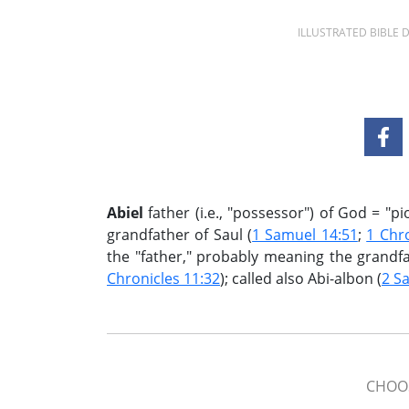
ILLUSTRATED BIBLE
Abiel
father (i.e., "possessor") of God = "pio
grandfather of Saul (
1 Samuel 14:51
;
1 Chro
the "father," probably meaning the grandfat
Chronicles 11:32
); called also Abi-albon (
2 S
CHOOS