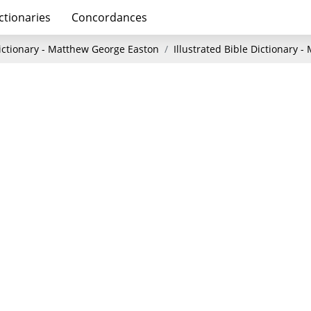
ctionaries
Concordances
Dictionary - Matthew George Easton
Illustrated Bible Dictionary 