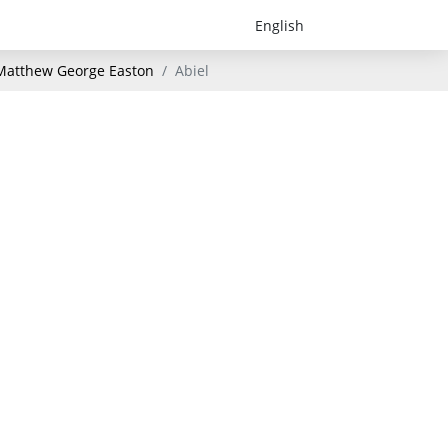
- Matthew George Easton
Abiel