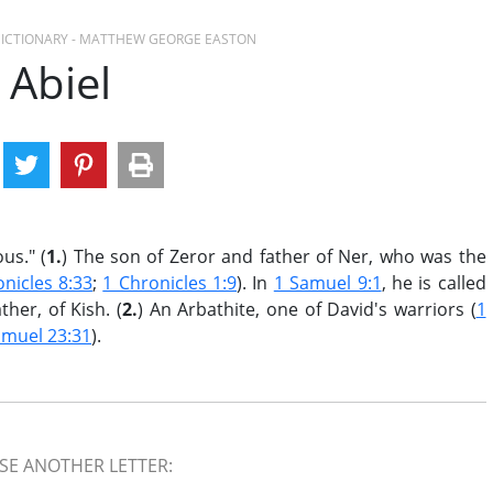
 DICTIONARY - MATTHEW GEORGE EASTON
Abiel
us." (
1.
) The son of Zeror and father of Ner, who was the
nicles 8:33
;
1 Chronicles 1:9
). In
1 Samuel 9:1
, he is called
her, of Kish. (
2.
) An Arbathite, one of David's warriors (
1
amuel 23:31
).
E ANOTHER LETTER: