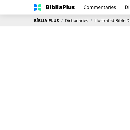
BibliaPlus
Commentaries
Di
BÍBLIA PLUS
Dictionaries
Illustrated Bible 