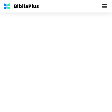
BibliaPlus