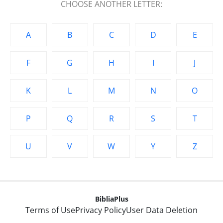
CHOOSE ANOTHER LETTER:
A
B
C
D
E
F
G
H
I
J
K
L
M
N
O
P
Q
R
S
T
U
V
W
Y
Z
BibliaPlus
Terms of Use
Privacy Policy
User Data Deletion