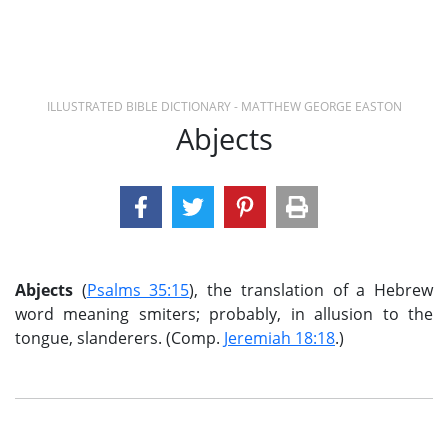
ILLUSTRATED BIBLE DICTIONARY - MATTHEW GEORGE EASTON
Abjects
Abjects
(
Psalms 35:15
), the translation of a Hebrew
word meaning smiters; probably, in allusion to the
tongue, slanderers. (Comp.
Jeremiah 18:18
.)