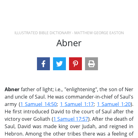
ILLUSTRATED BIBLE DICTIONARY - MATTHEW GEORGE EASTON
Abner
Abner
father of light; i.e., "enlightening", the son of Ner
and uncle of Saul. He was commander-in-chief of Saul's
army (
1 Samuel 14:50
;
1 Samuel 1:17
;
1 Samuel 1:20
).
He first introduced David to the court of Saul after the
victory over Goliath (
1 Samuel 17:57
). After the death of
Saul, David was made king over Judah, and reigned in
Hebron. Among the other tribes there was a feeling of