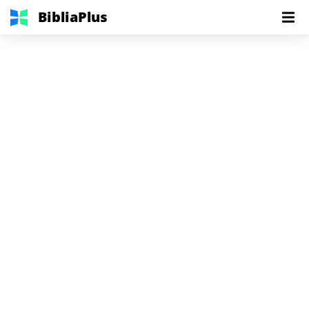
BibliaPlus