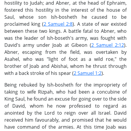
hostility to Judah; and Abner, at the head of Ephraim,
fostered this hostility in the interest of the house of
Saul, whose son Ish-bosheth he caused to be
proclaimed king (
2 Samuel 2:8
). A state of war existed
between these two kings. A battle fatal to Abner, who
was the leader of Ish-boseth's army, was fought with
David's army under Joab at Gibeon (
2 Samuel 2:12
).
Abner, escaping from the field, was overtaken by
Asahel, who was "light of foot as a wild roe," the
brother of Joab and Abishai, whom he thrust through
with a back stroke of his spear (
2 Samuel 1:2
).
Being rebuked by Ish-bosheth for the impropriety of
taking to wife Rizpah, who had been a concubine of
King Saul, he found an excuse for going over to the side
of David, whom he now professed to regard as
anointed by the Lord to reign over all Israel. David
received him favourably, and promised that he would
have command of the armies. At this time Joab was