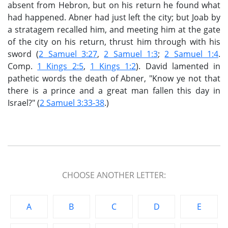
absent from Hebron, but on his return he found what
had happened. Abner had just left the city; but Joab by
a stratagem recalled him, and meeting him at the gate
of the city on his return, thrust him through with his
sword (
2 Samuel 3:27
,
2 Samuel 1:3
;
2 Samuel 1:4
.
Comp.
1 Kings 2:5
,
1 Kings 1:2
). David lamented in
pathetic words the death of Abner, "Know ye not that
there is a prince and a great man fallen this day in
Israel?" (
2 Samuel 3:33-38
.)
CHOOSE ANOTHER LETTER:
A
B
C
D
E