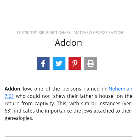
ILLUSTRATED BIBLE DICTIONARY - MATTHEW GEORGE EASTON
Addon
Addon
low, one of the persons named in
Nehemiah
7:61
who could not "shew their father's house" on the
return from captivity. This, with similar instances (ver.
63), indicates the importance the Jews attached to their
genealogies.