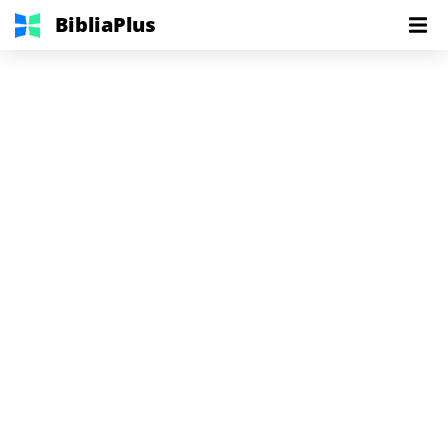
BibliaPlus