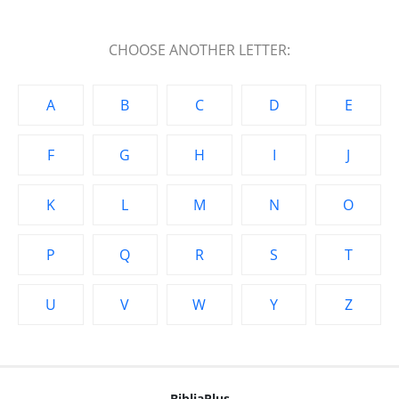
CHOOSE ANOTHER LETTER:
A
B
C
D
E
F
G
H
I
J
K
L
M
N
O
P
Q
R
S
T
U
V
W
Y
Z
BibliaPlus