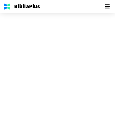
BibliaPlus