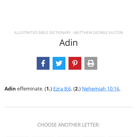
ILLUSTRATED BIBLE DICTIONARY - MATTHEW GEORGE EASTON
Adin
Adin
effeminate. (
1.
)
Ezra 8:6
. (
2.
)
Nehemiah 10:16
.
CHOOSE ANOTHER LETTER: