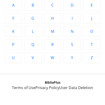
A
B
C
D
E
F
G
H
I
J
K
L
M
N
O
P
Q
R
S
T
U
V
W
Y
Z
BibliaPlus
Terms of Use
Privacy Policy
User Data Deletion