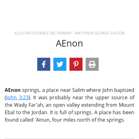
ILLUSTRATED BIBLE DICTIONARY - MATTHEW GEORGE EASTON
AEnon
AEnon
springs, a place near Salim where John baptized
(
John 3:23
). It was probably near the upper source of
the Wady Far'ah, an open valley extending from Mount
Ebal to the Jordan. It is full of springs. A place has been
found called 'Ainun, four miles north of the springs.