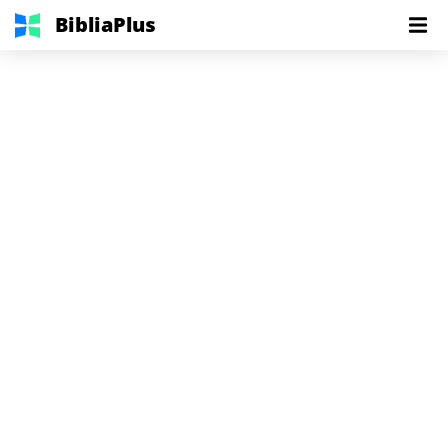
BibliaPlus