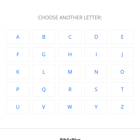
CHOOSE ANOTHER LETTER:
A
B
C
D
E
F
G
H
I
J
K
L
M
N
O
P
Q
R
S
T
U
V
W
Y
Z
BibliaPlus