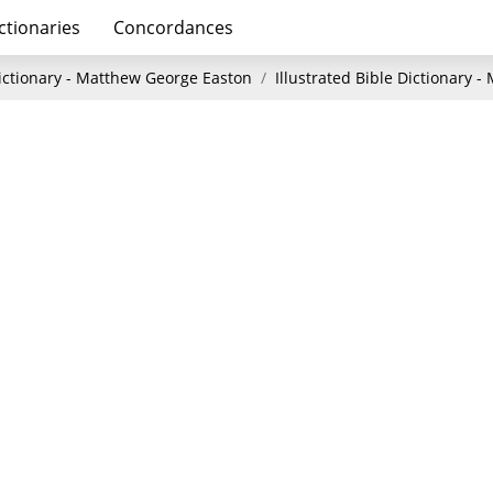
ctionaries
Concordances
Dictionary - Matthew George Easton
Illustrated Bible Dictionary 