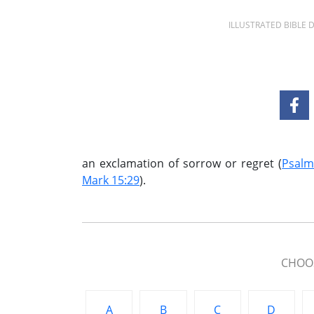
ILLUSTRATED BIBLE
an exclamation of sorrow or regret (
Psalm
Mark 15:29
).
CHOOS
A
B
C
D