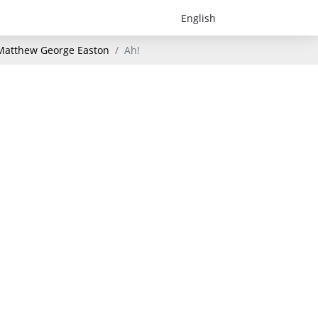
- Matthew George Easton
Ah!