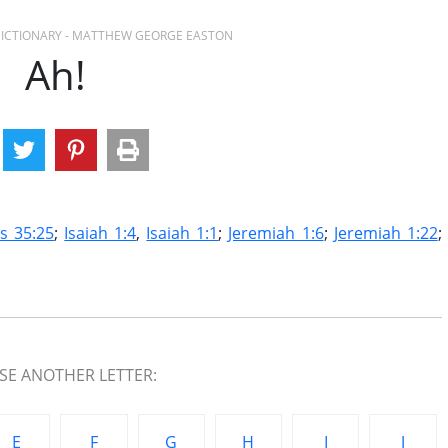
 DICTIONARY - MATTHEW GEORGE EASTON
Ah!
s 35:25
;
Isaiah 1:4
,
Isaiah 1:1
;
Jeremiah 1:6
;
Jeremiah 1:22
;
E ANOTHER LETTER:
E
F
G
H
I
J