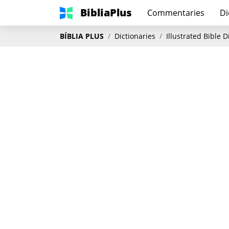
BibliaPlus
Commentaries
Di
BÍBLIA PLUS
Dictionaries
Illustrated Bible 