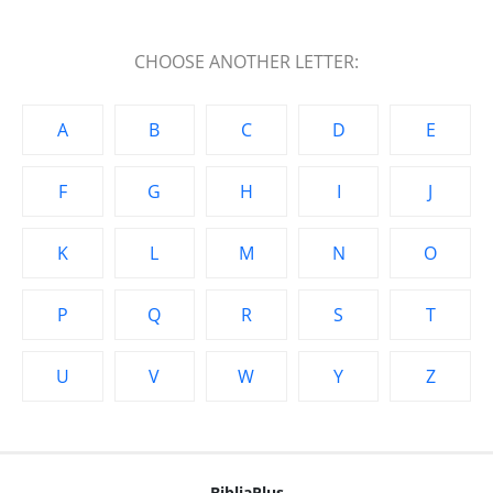
CHOOSE ANOTHER LETTER:
A
B
C
D
E
F
G
H
I
J
K
L
M
N
O
P
Q
R
S
T
U
V
W
Y
Z
BibliaPlus