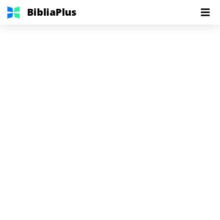
BibliaPlus