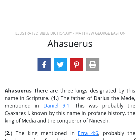
ILLUSTRATED BIBLE DICTIONARY - MATTHEW GEORGE EASTON
Ahasuerus
Ahasuerus
There are three kings designated by this
name in Scripture. (
1.
) The father of Darius the Mede,
mentioned in
Daniel 9:1
. This was probably the
Cyaxares I. known by this name in profane history, the
king of Media and the conqueror of Nineveh.
(
2.
) The king mentioned in
Ezra 4:6
, probably the