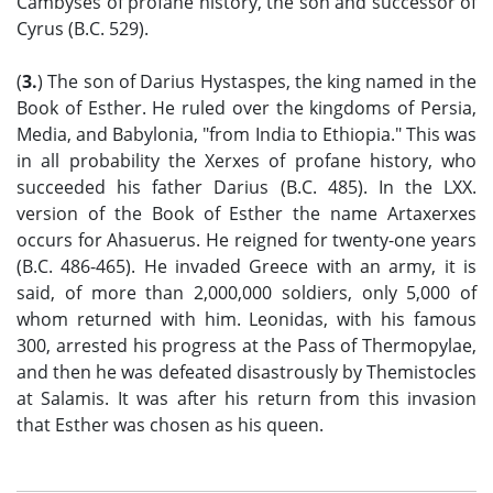
Cambyses of profane history, the son and successor of
Cyrus (B.C. 529).
(
3.
) The son of Darius Hystaspes, the king named in the
Book of Esther. He ruled over the kingdoms of Persia,
Media, and Babylonia, "from India to Ethiopia." This was
in all probability the Xerxes of profane history, who
succeeded his father Darius (B.C. 485). In the LXX.
version of the Book of Esther the name Artaxerxes
occurs for Ahasuerus. He reigned for twenty-one years
(B.C. 486-465). He invaded Greece with an army, it is
said, of more than 2,000,000 soldiers, only 5,000 of
whom returned with him. Leonidas, with his famous
300, arrested his progress at the Pass of Thermopylae,
and then he was defeated disastrously by Themistocles
at Salamis. It was after his return from this invasion
that Esther was chosen as his queen.