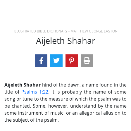
ILLUSTRATED BIBLE DICTIONARY - MATTHEW GEORGE EASTON
Aijeleth Shahar
Aijeleth Shahar
hind of the dawn, a name found in the
title of
Psalms 1:22
. It is probably the name of some
song or tune to the measure of which the psalm was to
be chanted. Some, however, understand by the name
some instrument of music, or an allegorical allusion to
the subject of the psalm.