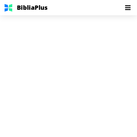
BibliaPlus