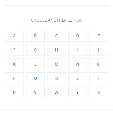
CHOOSE ANOTHER LETTER:
A
B
C
D
E
F
G
H
I
J
K
L
M
N
O
P
Q
R
S
T
U
V
W
Y
Z