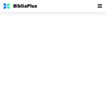
BibliaPlus