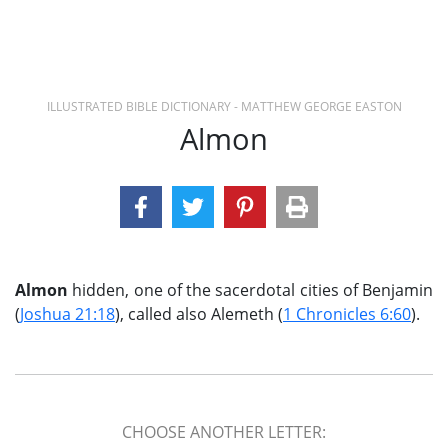
ILLUSTRATED BIBLE DICTIONARY - MATTHEW GEORGE EASTON
Almon
Almon
hidden, one of the sacerdotal cities of Benjamin
(
Joshua 21:18
), called also Alemeth (
1 Chronicles 6:60
).
CHOOSE ANOTHER LETTER: