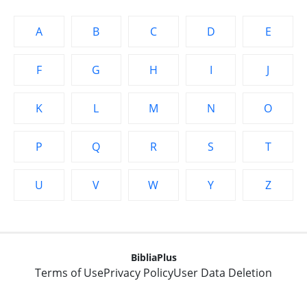
A
B
C
D
E
F
G
H
I
J
K
L
M
N
O
P
Q
R
S
T
U
V
W
Y
Z
BibliaPlus
Terms of Use
Privacy Policy
User Data Deletion