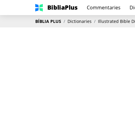
BibliaPlus
Commentaries
Di
BÍBLIA PLUS
Dictionaries
Illustrated Bible 