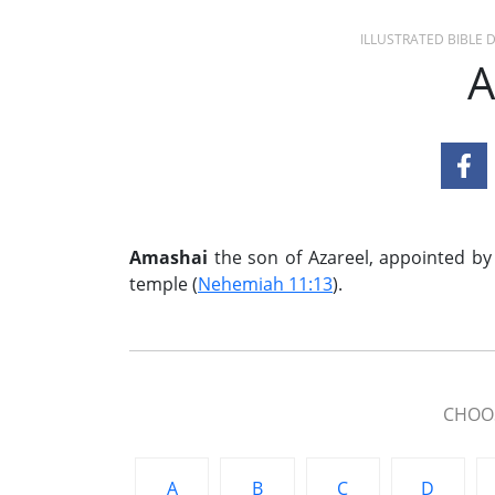
ILLUSTRATED BIBLE
A
Amashai
the son of Azareel, appointed by
temple (
Nehemiah 11:13
).
CHOOS
A
B
C
D