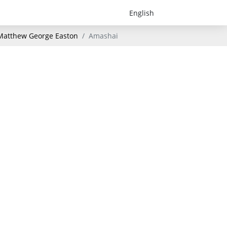
- Matthew George Easton
Amashai