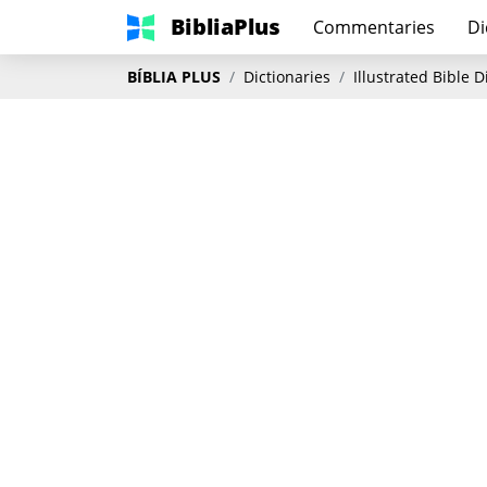
BibliaPlus
Commentaries
Di
BÍBLIA PLUS
Dictionaries
Illustrated Bible 