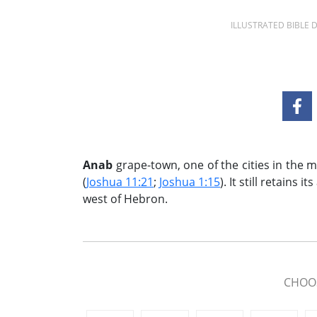
ILLUSTRATED BIBLE
Anab
grape-town, one of the cities in the 
(
Joshua 11:21
;
Joshua 1:15
). It still retains
west of Hebron.
CHOOS