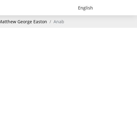
- Matthew George Easton
Anab