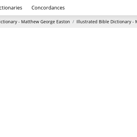
ctionaries
Concordances
Dictionary - Matthew George Easton
Illustrated Bible Dictionary 