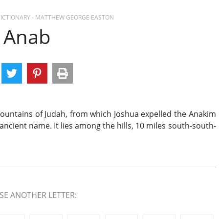
 DICTIONARY - MATTHEW GEORGE EASTON
Anab
mountains of Judah, from which Joshua expelled the Anakim
 its ancient name. It lies among the hills, 10 miles south-south-
E ANOTHER LETTER: