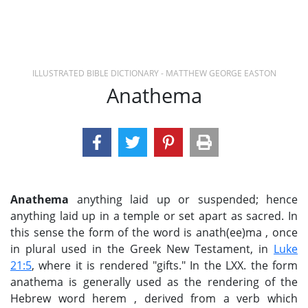
ILLUSTRATED BIBLE DICTIONARY - MATTHEW GEORGE EASTON
Anathema
Anathema
anything laid up or suspended; hence
anything laid up in a temple or set apart as sacred. In
this sense the form of the word is anath(ee)ma , once
in plural used in the Greek New Testament, in
Luke
21:5
, where it is rendered "gifts." In the LXX. the form
anathema is generally used as the rendering of the
Hebrew word herem , derived from a verb which