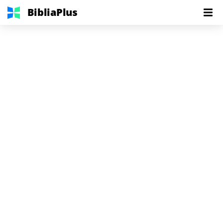
BibliaPlus