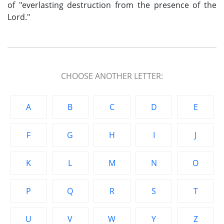
of "everlasting destruction from the presence of the
Lord."
CHOOSE ANOTHER LETTER:
A
B
C
D
E
F
G
H
I
J
K
L
M
N
O
P
Q
R
S
T
U
V
W
Y
Z