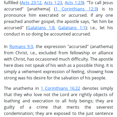
fulfilled (
Acts 23:12
,
Acts 1:23
,
Acts 1:23
). "To call Jesus
accursed" [anathema] (
1 Corinthians 12:3
) is to
pronounce him execrated or accursed. If any one
preached another gospel, the apostle says, "let him be
accursed" (
Galatians 1:8
,
Galatians 1:1
); i.e., let his
conduct in so doing be accounted accursed.
In
Romans 9:3
, the expression "accursed" (anathema)
from Christ, i.e., excluded from fellowship or alliance
with Christ, has occasioned much difficulty. The apostle
here does not speak of his wish as a possible thing. It is
simply a vehement expression of feeling, showing how
strong was his desire for the salvation of his people.
The anathema in
1 Corinthians 16:22
denotes simply
that they who love not the Lord are rightly objects of
loathing and execration to all holy beings; they are
guilty of a crime that merits the severest
condemnation; they are exposed to the just sentence