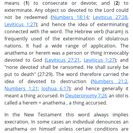
means (
1
) to consecrate or devote; and (
2
) to
exterminate. Any object so devoted to the Lord could
not be redeemed (
Numbers 18:14
;
Leviticus 27:28
,
Leviticus 1:27
); and hence the idea of exterminating
connected with the word. The Hebrew verb (haram) is
frequently used of the extermination of idolatrous
nations. It had a wide range of application. The
anathema or herem was a person or thing irrevocably
devoted to God (
Leviticus 27:21
,
Leviticus 1:27
); and
"none devoted shall be ransomed. He shall surely be
put to death" (27:29). The word therefore carried the
idea of devoted to destruction (
Numbers 21:2
,
Numbers 1:21
;
Joshua 6:17
); and hence generally it
meant a thing accursed. In
Deuteronomy 7:26
an idol is
called a herem = anathema , a thing accursed.
In the New Testament this word always implies
execration. In some cases an individual denounces an
anathema on himself unless certain conditions are