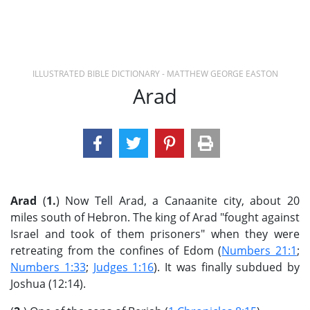
ILLUSTRATED BIBLE DICTIONARY - MATTHEW GEORGE EASTON
Arad
Arad
(
1.
) Now Tell Arad, a Canaanite city, about 20
miles south of Hebron. The king of Arad "fought against
Israel and took of them prisoners" when they were
retreating from the confines of Edom (
Numbers 21:1
;
Numbers 1:33
;
Judges 1:16
). It was finally subdued by
Joshua (12:14).