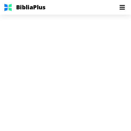
BibliaPlus