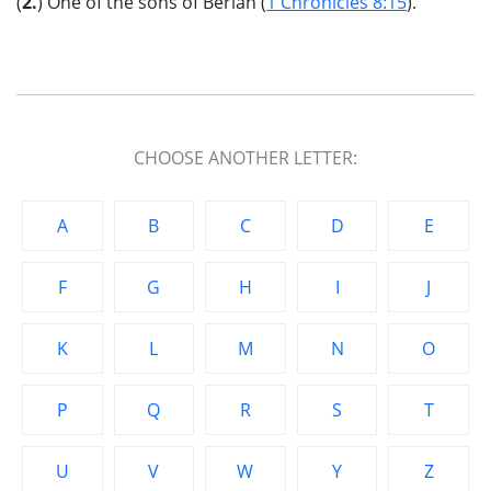
(
2.
) One of the sons of Beriah (
1 Chronicles 8:15
).
CHOOSE ANOTHER LETTER:
A
B
C
D
E
F
G
H
I
J
K
L
M
N
O
P
Q
R
S
T
U
V
W
Y
Z