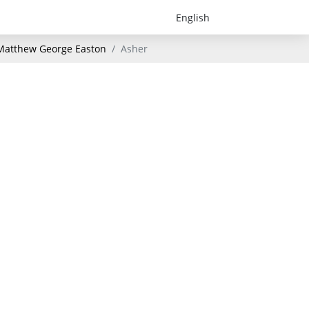
- Matthew George Easton
Asher