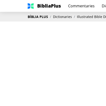
BibliaPlus
Commentaries
Di
BÍBLIA PLUS
Dictionaries
Illustrated Bible 