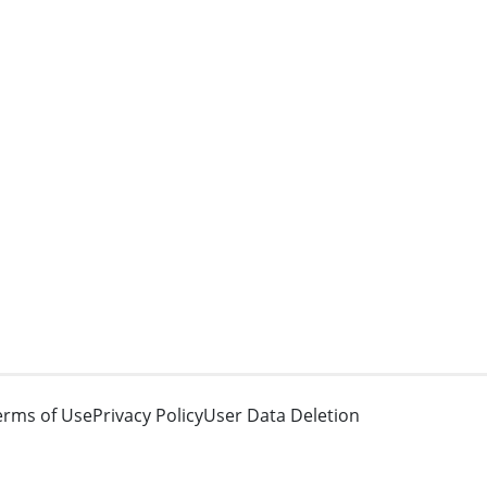
erms of Use
Privacy Policy
User Data Deletion