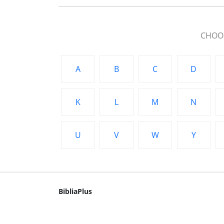
CHOOS
A
B
C
D
K
L
M
N
U
V
W
Y
BibliaPlus