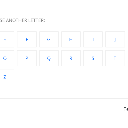
E ANOTHER LETTER:
E
F
G
H
I
J
O
P
Q
R
S
T
Z
T