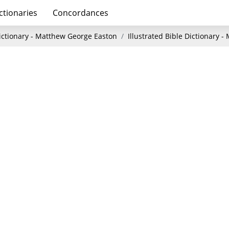
ctionaries
Concordances
Dictionary - Matthew George Easton
Illustrated Bible Dictionary 