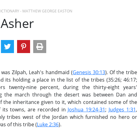
 DICTIONARY - MATTHEW GEORGE EASTON
Asher
 was Zilpah, Leah's handmaid (
Genesis 30:13
). Of the tribe
ts holding a place in the list of the tribes (35:26; 46:17;
rs twenty-nine percent, during the thirty-eight years'
ring the march through the desert was between Dan and
f the inheritance given to it, which contained some of the
f its towns, are recorded in
Joshua 19:24-31
;
Judges 1:31
,
ly tribes west of the Jordan which furnished no hero or
s of this tribe (
Luke 2:36
).