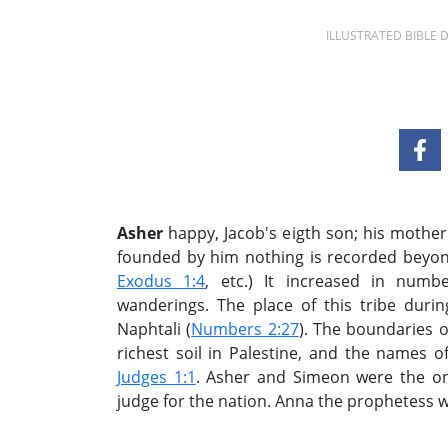
ILLUSTRATED BIBLE
Asher
happy, Jacob's eigth son; his mother
founded by him nothing is recorded beyond i
Exodus 1:4
, etc.) It increased in numbe
wanderings. The place of this tribe du
Naphtali (
Numbers 2:27
). The boundaries o
richest soil in Palestine, and the names o
Judges 1:1
. Asher and Simeon were the on
judge for the nation. Anna the prophetess wa