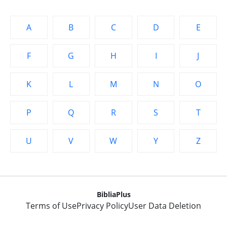
A
B
C
D
E
F
G
H
I
J
K
L
M
N
O
P
Q
R
S
T
U
V
W
Y
Z
BibliaPlus
Terms of Use
Privacy Policy
User Data Deletion