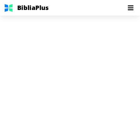
BibliaPlus