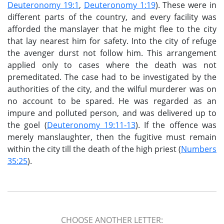
Deuteronomy 19:1
,
Deuteronomy 1:19
). These were in
different parts of the country, and every facility was
afforded the manslayer that he might flee to the city
that lay nearest him for safety. Into the city of refuge
the avenger durst not follow him. This arrangement
applied only to cases where the death was not
premeditated. The case had to be investigated by the
authorities of the city, and the wilful murderer was on
no account to be spared. He was regarded as an
impure and polluted person, and was delivered up to
the goel (
Deuteronomy 19:11-13
). If the offence was
merely manslaughter, then the fugitive must remain
within the city till the death of the high priest (
Numbers
35:25
).
CHOOSE ANOTHER LETTER: