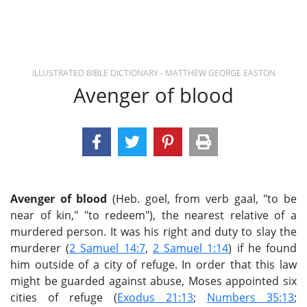
ILLUSTRATED BIBLE DICTIONARY - MATTHEW GEORGE EASTON
Avenger of blood
Avenger of blood
(Heb. goel, from verb gaal, "to be
near of kin," "to redeem"), the nearest relative of a
murdered person. It was his right and duty to slay the
murderer (
2 Samuel 14:7
,
2 Samuel 1:14
) if he found
him outside of a city of refuge. In order that this law
might be guarded against abuse, Moses appointed six
cities of refuge (
Exodus 21:13
;
Numbers 35:13
;