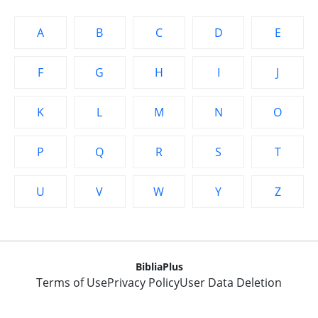
A
B
C
D
E
F
G
H
I
J
K
L
M
N
O
P
Q
R
S
T
U
V
W
Y
Z
BibliaPlus
Terms of Use
Privacy Policy
User Data Deletion