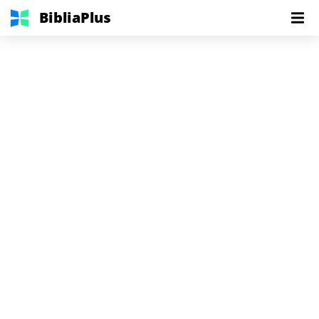
BibliaPlus