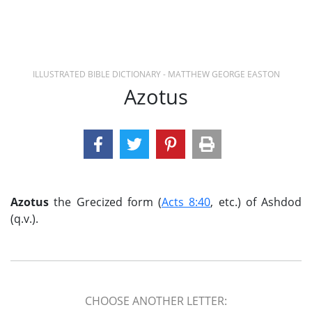
ILLUSTRATED BIBLE DICTIONARY - MATTHEW GEORGE EASTON
Azotus
Azotus
the Grecized form (
Acts 8:40
, etc.) of Ashdod
(q.v.).
CHOOSE ANOTHER LETTER: