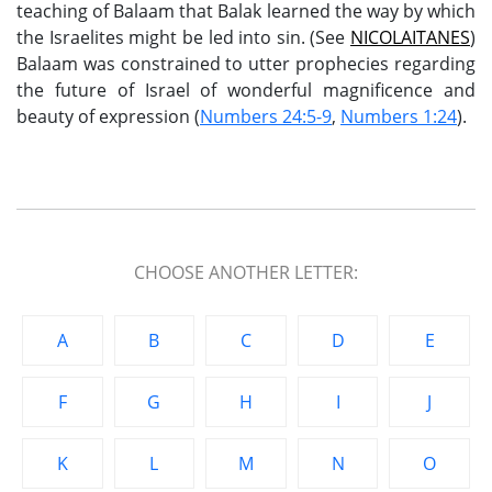
teaching of Balaam that Balak learned the way by which
the Israelites might be led into sin. (See
NICOLAITANES
)
Balaam was constrained to utter prophecies regarding
the future of Israel of wonderful magnificence and
beauty of expression (
Numbers 24:5-9
,
Numbers 1:24
).
CHOOSE ANOTHER LETTER:
A
B
C
D
E
F
G
H
I
J
K
L
M
N
O