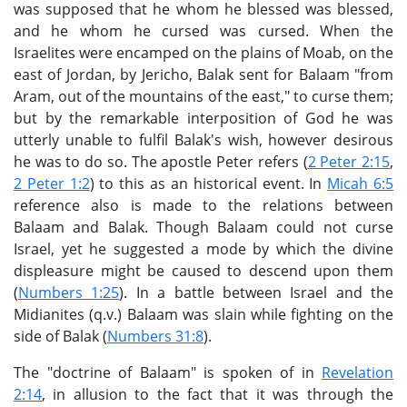
was supposed that he whom he blessed was blessed,
and he whom he cursed was cursed. When the
Israelites were encamped on the plains of Moab, on the
east of Jordan, by Jericho, Balak sent for Balaam "from
Aram, out of the mountains of the east," to curse them;
but by the remarkable interposition of God he was
utterly unable to fulfil Balak's wish, however desirous
he was to do so. The apostle Peter refers (
2 Peter 2:15
,
2 Peter 1:2
) to this as an historical event. In
Micah 6:5
reference also is made to the relations between
Balaam and Balak. Though Balaam could not curse
Israel, yet he suggested a mode by which the divine
displeasure might be caused to descend upon them
(
Numbers 1:25
). In a battle between Israel and the
Midianites (q.v.) Balaam was slain while fighting on the
side of Balak (
Numbers 31:8
).
The "doctrine of Balaam" is spoken of in
Revelation
2:14
, in allusion to the fact that it was through the