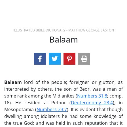
ILLUSTRATED BIBLE DICTIONARY - MATTHEW GEORGE EASTON
Balaam
Balaam
lord of the people; foreigner or glutton, as
interpreted by others, the son of Beor, was a man of
some rank among the Midianites (
Numbers 31:8
; comp.
16). He resided at Pethor (
Deuteronomy 23:4
), in
Mesopotamia (
Numbers 23:7
). It is evident that though
dwelling among idolaters he had some knowledge of
the true God; and was held in such reputation that it