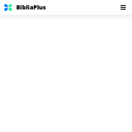
BibliaPlus