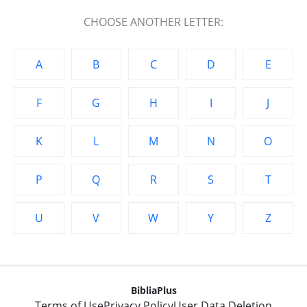
CHOOSE ANOTHER LETTER:
A
B
C
D
E
F
G
H
I
J
K
L
M
N
O
P
Q
R
S
T
U
V
W
Y
Z
BibliaPlus
Terms of Use
Privacy Policy
User Data Deletion