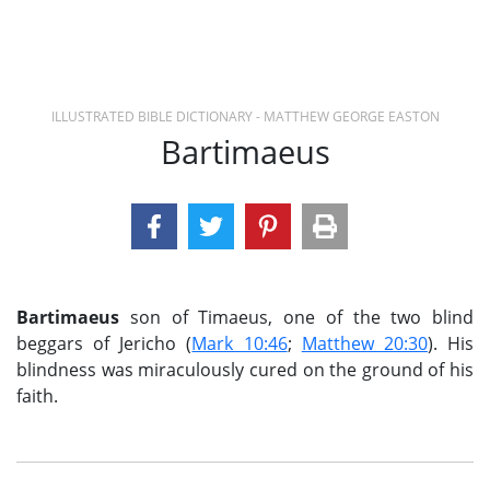
ILLUSTRATED BIBLE DICTIONARY - MATTHEW GEORGE EASTON
Bartimaeus
Bartimaeus
son of Timaeus, one of the two blind
beggars of Jericho (
Mark 10:46
;
Matthew 20:30
). His
blindness was miraculously cured on the ground of his
faith.