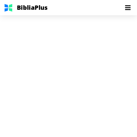
BibliaPlus