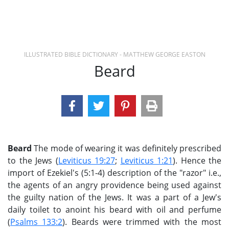
ILLUSTRATED BIBLE DICTIONARY - MATTHEW GEORGE EASTON
Beard
Beard
The mode of wearing it was definitely prescribed
to the Jews (
Leviticus 19:27
;
Leviticus 1:21
). Hence the
import of Ezekiel's (5:1-4) description of the "razor" i.e.,
the agents of an angry providence being used against
the guilty nation of the Jews. It was a part of a Jew's
daily toilet to anoint his beard with oil and perfume
(
Psalms 133:2
). Beards were trimmed with the most