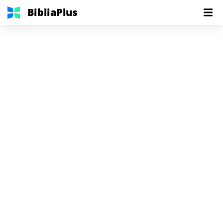
BibliaPlus