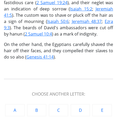
fastidious care (
2 Samuel 19:24
), and their neglet was
an indication of deep sorrow (
Isaiah 15:2
;
Jeremiah
41:5
). The custom was to shave or pluck off the hair as
a sign of mourning (
Isaiah 50:6
;
Jeremiah 48:37
;
Ezra
9:3
). The beards of David's ambassadors were cut off
by hanun (
2 Samuel 10:4
) as a mark of indignity.
On the other hand, the Egyptians carefully shaved the
hair off their faces, and they compelled their slaves to
do so also (
Genesis 41:14
).
CHOOSE ANOTHER LETTER:
A
B
C
D
E