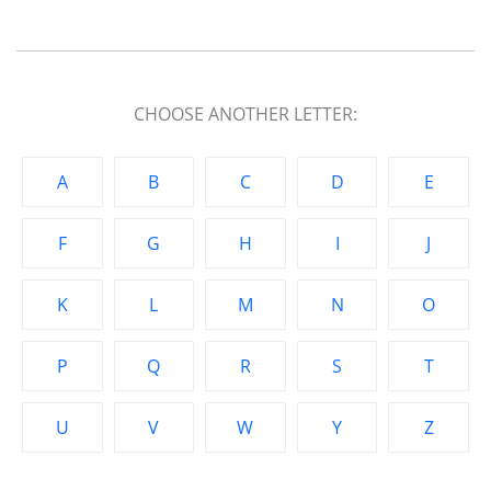
CHOOSE ANOTHER LETTER:
A
B
C
D
E
F
G
H
I
J
K
L
M
N
O
P
Q
R
S
T
U
V
W
Y
Z