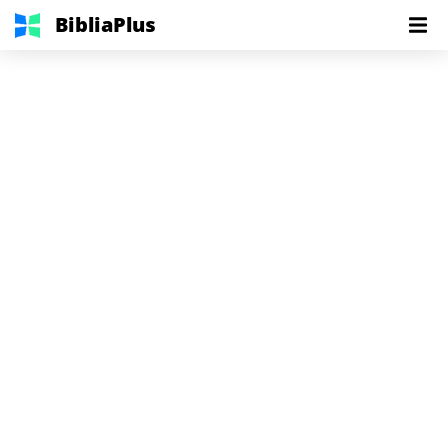
BibliaPlus