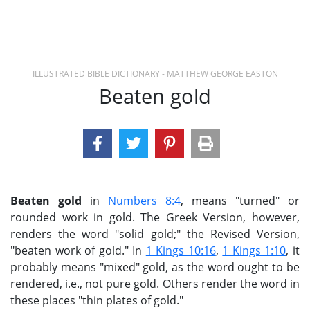
ILLUSTRATED BIBLE DICTIONARY - MATTHEW GEORGE EASTON
Beaten gold
Beaten gold
in
Numbers 8:4
, means "turned" or
rounded work in gold. The Greek Version, however,
renders the word "solid gold;" the Revised Version,
"beaten work of gold." In
1 Kings 10:16
,
1 Kings 1:10
, it
probably means "mixed" gold, as the word ought to be
rendered, i.e., not pure gold. Others render the word in
these places "thin plates of gold."