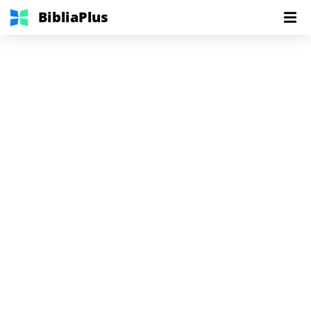
BibliaPlus