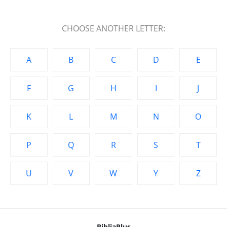
CHOOSE ANOTHER LETTER:
A
B
C
D
E
F
G
H
I
J
K
L
M
N
O
P
Q
R
S
T
U
V
W
Y
Z
BibliaPlus