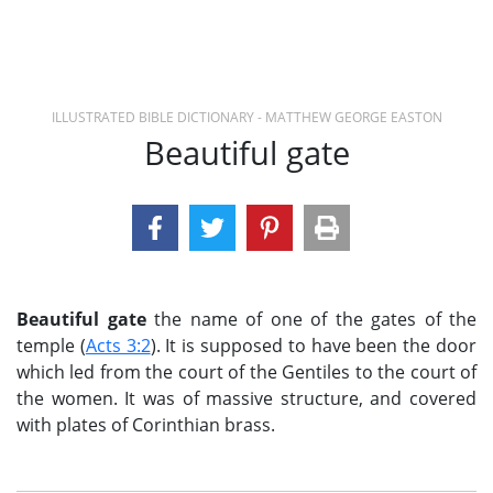
ILLUSTRATED BIBLE DICTIONARY - MATTHEW GEORGE EASTON
Beautiful gate
Beautiful gate
the name of one of the gates of the
temple (
Acts 3:2
). It is supposed to have been the door
which led from the court of the Gentiles to the court of
the women. It was of massive structure, and covered
with plates of Corinthian brass.