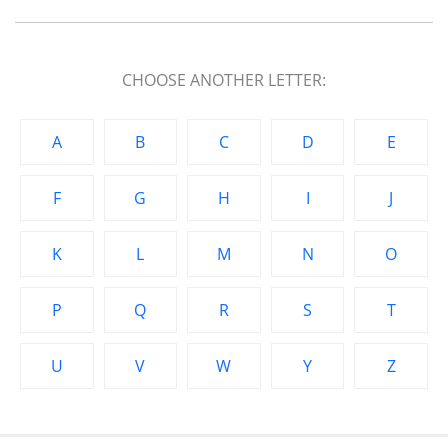
CHOOSE ANOTHER LETTER:
A
B
C
D
E
F
G
H
I
J
K
L
M
N
O
P
Q
R
S
T
U
V
W
Y
Z