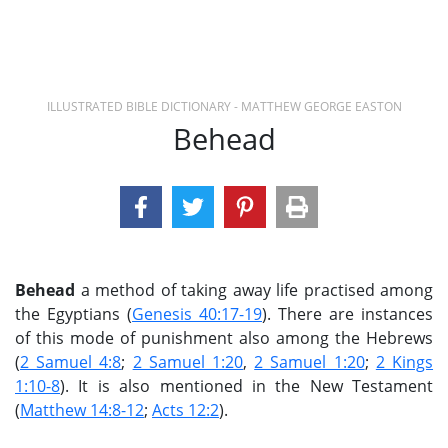
ILLUSTRATED BIBLE DICTIONARY - MATTHEW GEORGE EASTON
Behead
Behead
a method of taking away life practised among
the Egyptians (
Genesis 40:17-19
). There are instances
of this mode of punishment also among the Hebrews
(
2 Samuel 4:8
;
2 Samuel 1:20
,
2 Samuel 1:20
;
2 Kings
1:10-8
). It is also mentioned in the New Testament
(
Matthew 14:8-12
;
Acts 12:2
).