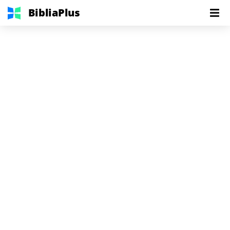
BibliaPlus