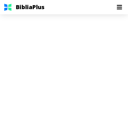
BibliaPlus