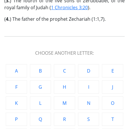
(
3.
) The fourth of the five sons of Zerubbabel, of the
royal family of Judah (
1 Chronicles 3:20
).
(
4.
) The father of the prophet Zechariah (1:1,7).
CHOOSE ANOTHER LETTER:
A
B
C
D
E
F
G
H
I
J
K
L
M
N
O
P
Q
R
S
T