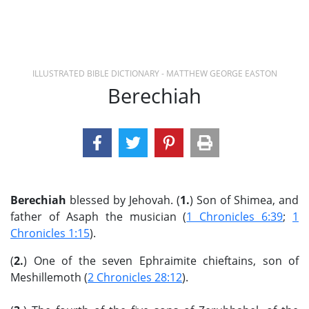
ILLUSTRATED BIBLE DICTIONARY - MATTHEW GEORGE EASTON
Berechiah
Berechiah
blessed by Jehovah. (
1.
) Son of Shimea, and
father of Asaph the musician (
1 Chronicles 6:39
;
1
Chronicles 1:15
).
(
2.
) One of the seven Ephraimite chieftains, son of
Meshillemoth (
2 Chronicles 28:12
).