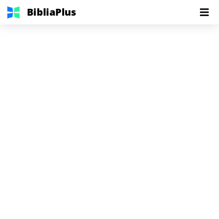
BibliaPlus