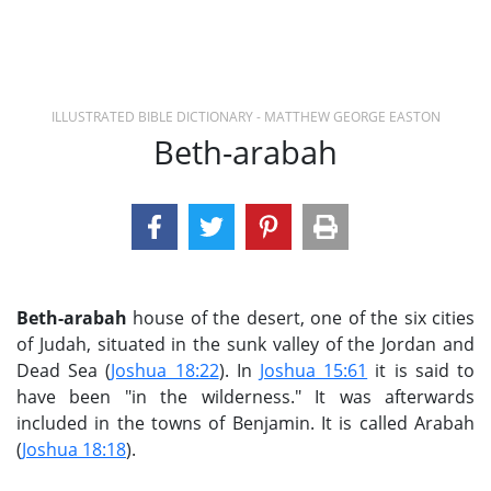
ILLUSTRATED BIBLE DICTIONARY - MATTHEW GEORGE EASTON
Beth-arabah
Beth-arabah
house of the desert, one of the six cities
of Judah, situated in the sunk valley of the Jordan and
Dead Sea (
Joshua 18:22
). In
Joshua 15:61
it is said to
have been "in the wilderness." It was afterwards
included in the towns of Benjamin. It is called Arabah
(
Joshua 18:18
).