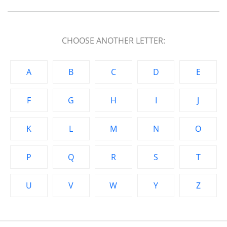
CHOOSE ANOTHER LETTER:
A
B
C
D
E
F
G
H
I
J
K
L
M
N
O
P
Q
R
S
T
U
V
W
Y
Z