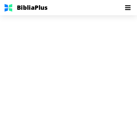
BibliaPlus