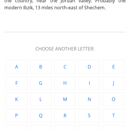
the country, near the Jordan valley. Probably the
modern Ibzik, 13 miles north-east of Shechem.
CHOOSE ANOTHER LETTER:
A
B
C
D
E
F
G
H
I
J
K
L
M
N
O
P
Q
R
S
T