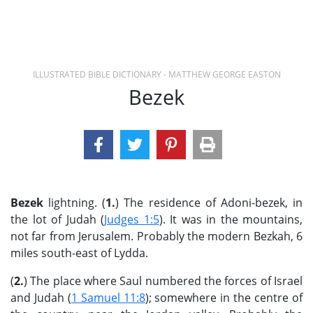
ILLUSTRATED BIBLE DICTIONARY - MATTHEW GEORGE EASTON
Bezek
Bezek
lightning. (
1.
) The residence of Adoni-bezek, in
the lot of Judah (
Judges 1:5
). It was in the mountains,
not far from Jerusalem. Probably the modern Bezkah, 6
miles south-east of Lydda.
(
2.
) The place where Saul numbered the forces of Israel
and Judah (
1 Samuel 11:8
); somewhere in the centre of