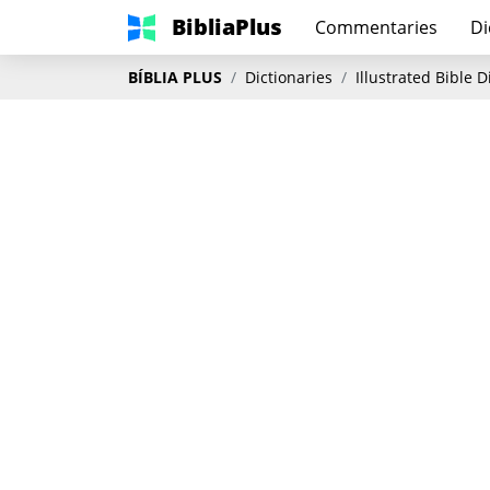
BibliaPlus
Commentaries
Di
BÍBLIA PLUS
Dictionaries
Illustrated Bible 