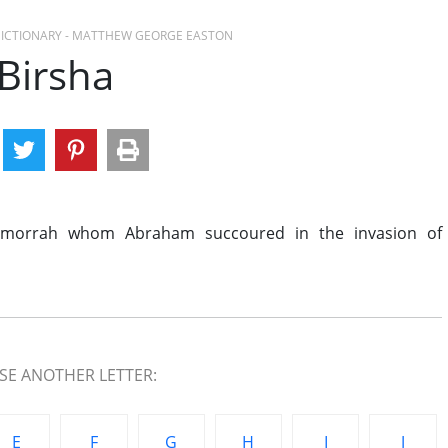
 DICTIONARY - MATTHEW GEORGE EASTON
Birsha
omorrah whom Abraham succoured in the invasion of
E ANOTHER LETTER:
E
F
G
H
I
J