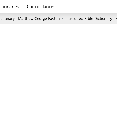
ctionaries
Concordances
Dictionary - Matthew George Easton
Illustrated Bible Dictionary 