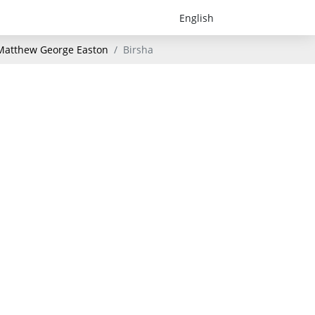
- Matthew George Easton
Birsha