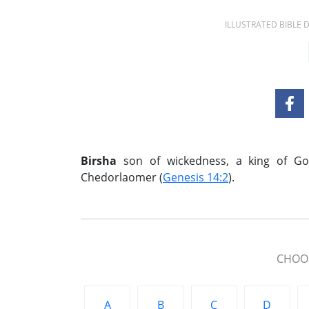
ILLUSTRATED BIBLE
Birsha
son of wickedness, a king of G
Chedorlaomer (
Genesis 14:2
).
CHOOS
A
B
C
D