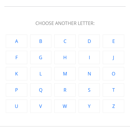
CHOOSE ANOTHER LETTER:
A
B
C
D
E
F
G
H
I
J
K
L
M
N
O
P
Q
R
S
T
U
V
W
Y
Z