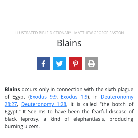
ILLUSTRATED BIBLE DICTIONARY - MATTHEW GEORGE EASTON
Blains
Blains
occurs only in connection with the sixth plague
of Egypt (
Exodus 9:9
,
Exodus 1:9
). In
Deuteronomy
28:27
,
Deuteronomy 1:28
, it is called "the botch of
Egypt." It See ms to have been the fearful disease of
black leprosy, a kind of elephantiasis, producing
burning ulcers.