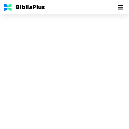
BibliaPlus