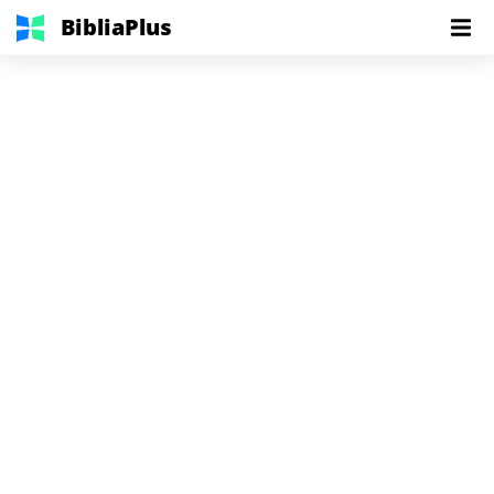
BibliaPlus