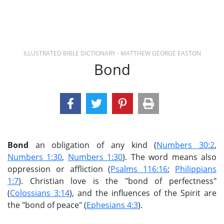
ILLUSTRATED BIBLE DICTIONARY - MATTHEW GEORGE EASTON
Bond
Bond
an obligation of any kind (
Numbers 30:2
,
Numbers 1:30
,
Numbers 1:30
). The word means also
oppression or affliction (
Psalms 116:16
;
Philippians
1:7
). Christian love is the "bond of perfectness"
(
Colossians 3:14
), and the influences of the Spirit are
the "bond of peace" (
Ephesians 4:3
).