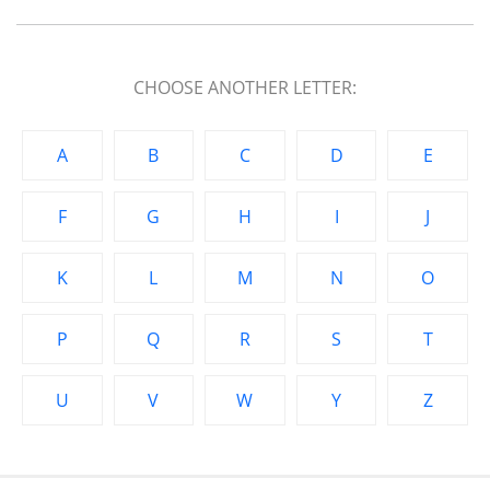
CHOOSE ANOTHER LETTER:
A
B
C
D
E
F
G
H
I
J
K
L
M
N
O
P
Q
R
S
T
U
V
W
Y
Z