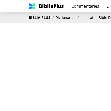
BibliaPlus
Commentaries
Di
BÍBLIA PLUS
Dictionaries
Illustrated Bible 