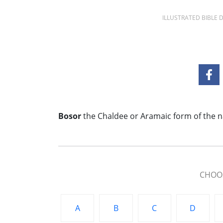
ILLUSTRATED BIBLE
Bosor
the Chaldee or Aramaic form of the n
CHOOS
A
B
C
D