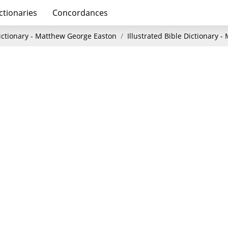
ctionaries
Concordances
Dictionary - Matthew George Easton
Illustrated Bible Dictionary 