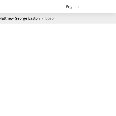
- Matthew George Easton
Bosor