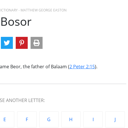
 DICTIONARY - MATTHEW GEORGE EASTON
Bosor
ame Beor, the father of Balaam (
2 Peter 2:15
).
E ANOTHER LETTER:
E
F
G
H
I
J