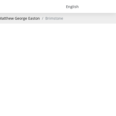
- Matthew George Easton
Brimstone