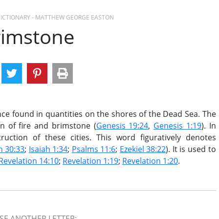
 DICTIONARY - MATTHEW GEORGE EASTON
rimstone
e found in quantities on the shores of the Dead Sea. The
in of fire and brimstone (
Genesis 19:24
,
Genesis 1:19
). In
uction of these cities. This word figuratively denotes
h 30:33
;
Isaiah 1:34
;
Psalms 11:6
;
Ezekiel 38:22
). It is used to
Revelation 14:10
;
Revelation 1:19
;
Revelation 1:20
.
E ANOTHER LETTER: