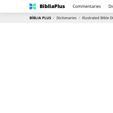
BibliaPlus
Commentaries
Di
BÍBLIA PLUS
Dictionaries
Illustrated Bible 