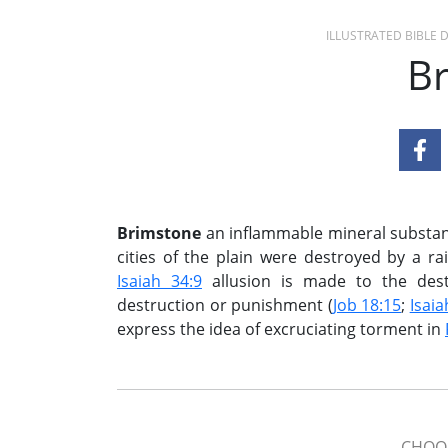
ILLUSTRATED BIBLE
B
Brimstone
an inflammable mineral substanc
cities of the plain were destroyed by a ra
Isaiah 34:9
allusion is made to the destr
destruction or punishment (
Job 18:15
;
Isaia
express the idea of excruciating torment in
CHOOS