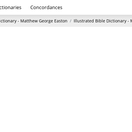
ctionaries
Concordances
Dictionary - Matthew George Easton
Illustrated Bible Dictionary 