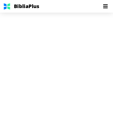
BibliaPlus