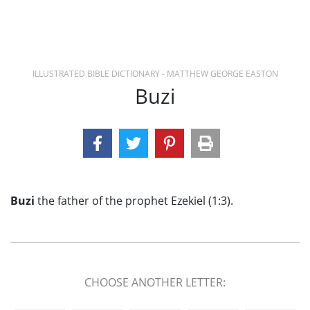
ILLUSTRATED BIBLE DICTIONARY - MATTHEW GEORGE EASTON
Buzi
Buzi
the father of the prophet Ezekiel (1:3).
CHOOSE ANOTHER LETTER: