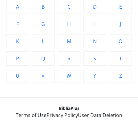
A
B
C
D
E
F
G
H
I
J
K
L
M
N
O
P
Q
R
S
T
U
V
W
Y
Z
BibliaPlus
Terms of Use
Privacy Policy
User Data Deletion