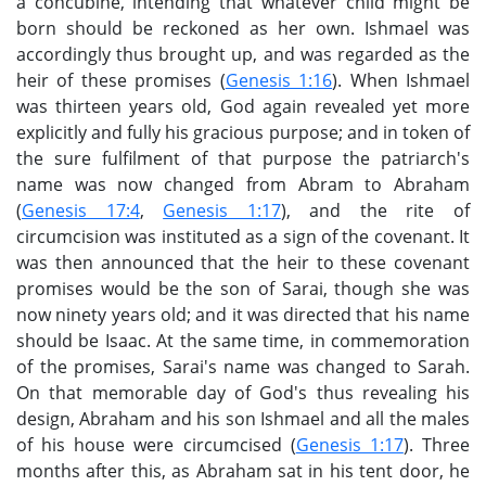
a concubine, intending that whatever child might be
born should be reckoned as her own. Ishmael was
accordingly thus brought up, and was regarded as the
heir of these promises (
Genesis 1:16
). When Ishmael
was thirteen years old, God again revealed yet more
explicitly and fully his gracious purpose; and in token of
the sure fulfilment of that purpose the patriarch's
name was now changed from Abram to Abraham
(
Genesis 17:4
,
Genesis 1:17
), and the rite of
circumcision was instituted as a sign of the covenant. It
was then announced that the heir to these covenant
promises would be the son of Sarai, though she was
now ninety years old; and it was directed that his name
should be Isaac. At the same time, in commemoration
of the promises, Sarai's name was changed to Sarah.
On that memorable day of God's thus revealing his
design, Abraham and his son Ishmael and all the males
of his house were circumcised (
Genesis 1:17
). Three
months after this, as Abraham sat in his tent door, he