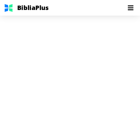
BibliaPlus