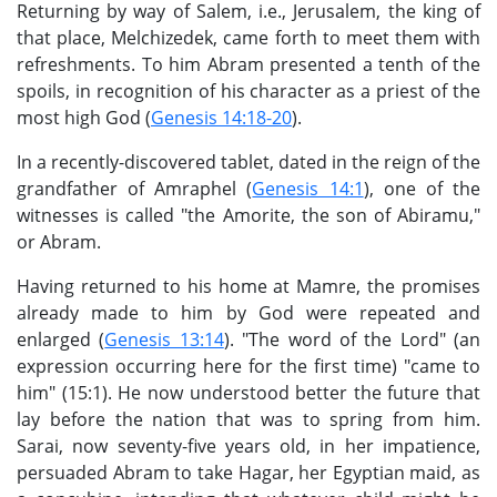
Returning by way of Salem, i.e., Jerusalem, the king of
that place, Melchizedek, came forth to meet them with
refreshments. To him Abram presented a tenth of the
spoils, in recognition of his character as a priest of the
most high God (
Genesis 14:18-20
).
In a recently-discovered tablet, dated in the reign of the
grandfather of Amraphel (
Genesis 14:1
), one of the
witnesses is called "the Amorite, the son of Abiramu,"
or Abram.
Having returned to his home at Mamre, the promises
already made to him by God were repeated and
enlarged (
Genesis 13:14
). "The word of the Lord" (an
expression occurring here for the first time) "came to
him" (15:1). He now understood better the future that
lay before the nation that was to spring from him.
Sarai, now seventy-five years old, in her impatience,
persuaded Abram to take Hagar, her Egyptian maid, as