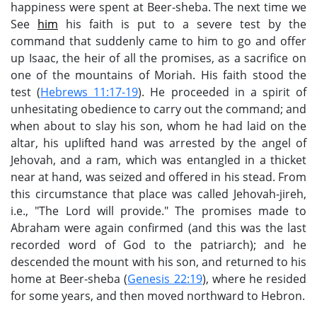
happiness were spent at Beer-sheba. The next time we
See
him
his faith is put to a severe test by the
command that suddenly came to him to go and offer
up Isaac, the heir of all the promises, as a sacrifice on
one of the mountains of Moriah. His faith stood the
test (
Hebrews 11:17-19
). He proceeded in a spirit of
unhesitating obedience to carry out the command; and
when about to slay his son, whom he had laid on the
altar, his uplifted hand was arrested by the angel of
Jehovah, and a ram, which was entangled in a thicket
near at hand, was seized and offered in his stead. From
this circumstance that place was called Jehovah-jireh,
i.e., "The Lord will provide." The promises made to
Abraham were again confirmed (and this was the last
recorded word of God to the patriarch); and he
descended the mount with his son, and returned to his
home at Beer-sheba (
Genesis 22:19
), where he resided
for some years, and then moved northward to Hebron.