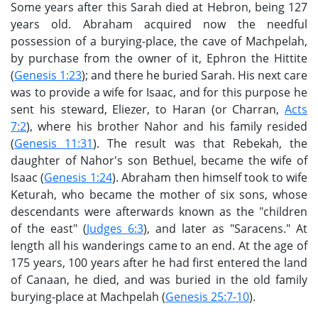
Some years after this Sarah died at Hebron, being 127
years old. Abraham acquired now the needful
possession of a burying-place, the cave of Machpelah,
by purchase from the owner of it, Ephron the Hittite
(
Genesis 1:23
); and there he buried Sarah. His next care
was to provide a wife for Isaac, and for this purpose he
sent his steward, Eliezer, to Haran (or Charran,
Acts
7:2
), where his brother Nahor and his family resided
(
Genesis 11:31
). The result was that Rebekah, the
daughter of Nahor's son Bethuel, became the wife of
Isaac (
Genesis 1:24
). Abraham then himself took to wife
Keturah, who became the mother of six sons, whose
descendants were afterwards known as the "children
of the east" (
Judges 6:3
), and later as "Saracens." At
length all his wanderings came to an end. At the age of
175 years, 100 years after he had first entered the land
of Canaan, he died, and was buried in the old family
burying-place at Machpelah (
Genesis 25:7-10
).