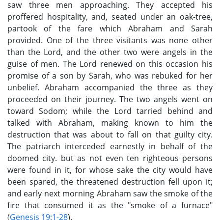
saw three men approaching. They accepted his
proffered hospitality, and, seated under an oak-tree,
partook of the fare which Abraham and Sarah
provided. One of the three visitants was none other
than the Lord, and the other two were angels in the
guise of men. The Lord renewed on this occasion his
promise of a son by Sarah, who was rebuked for her
unbelief. Abraham accompanied the three as they
proceeded on their journey. The two angels went on
toward Sodom; while the Lord tarried behind and
talked with Abraham, making known to him the
destruction that was about to fall on that guilty city.
The patriarch interceded earnestly in behalf of the
doomed city. but as not even ten righteous persons
were found in it, for whose sake the city would have
been spared, the threatened destruction fell upon it;
and early next morning Abraham saw the smoke of the
fire that consumed it as the "smoke of a furnace"
(
Genesis 19:1-28
).