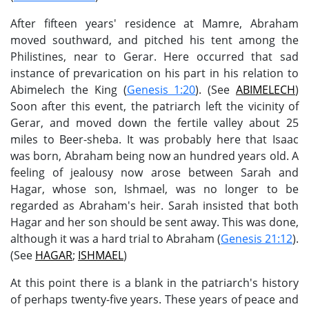
After fifteen years' residence at Mamre, Abraham
moved southward, and pitched his tent among the
Philistines, near to Gerar. Here occurred that sad
instance of prevarication on his part in his relation to
Abimelech the King (
Genesis 1:20
). (See
ABIMELECH
)
Soon after this event, the patriarch left the vicinity of
Gerar, and moved down the fertile valley about 25
miles to Beer-sheba. It was probably here that Isaac
was born, Abraham being now an hundred years old. A
feeling of jealousy now arose between Sarah and
Hagar, whose son, Ishmael, was no longer to be
regarded as Abraham's heir. Sarah insisted that both
Hagar and her son should be sent away. This was done,
although it was a hard trial to Abraham (
Genesis 21:12
).
(See
HAGAR
;
ISHMAEL
)
At this point there is a blank in the patriarch's history
of perhaps twenty-five years. These years of peace and