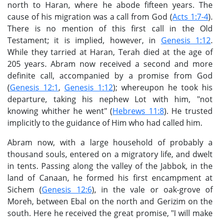
north to Haran, where he abode fifteen years. The
cause of his migration was a call from God (
Acts 1:7-4
).
There is no mention of this first call in the Old
Testament; it is implied, however, in
Genesis 1:12
.
While they tarried at Haran, Terah died at the age of
205 years. Abram now received a second and more
definite call, accompanied by a promise from God
(
Genesis 12:1
,
Genesis 1:12
); whereupon he took his
departure, taking his nephew Lot with him, "not
knowing whither he went" (
Hebrews 11:8
). He trusted
implicitly to the guidance of Him who had called him.
Abram now, with a large household of probably a
thousand souls, entered on a migratory life, and dwelt
in tents. Passing along the valley of the Jabbok, in the
land of Canaan, he formed his first encampment at
Sichem (
Genesis 12:6
), in the vale or oak-grove of
Moreh, between Ebal on the north and Gerizim on the
south. Here he received the great promise, "I will make