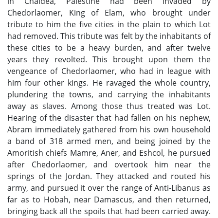
in Chaldea, Palestine had been invaded by
Chedorlaomer, King of Elam, who brought under
tribute to him the five cities in the plain to which Lot
had removed. This tribute was felt by the inhabitants of
these cities to be a heavy burden, and after twelve
years they revolted. This brought upon them the
vengeance of Chedorlaomer, who had in league with
him four other kings. He ravaged the whole country,
plundering the towns, and carrying the inhabitants
away as slaves. Among those thus treated was Lot.
Hearing of the disaster that had fallen on his nephew,
Abram immediately gathered from his own household
a band of 318 armed men, and being joined by the
Amoritish chiefs Mamre, Aner, and Eshcol, he pursued
after Chedorlaomer, and overtook him near the
springs of the Jordan. They attacked and routed his
army, and pursued it over the range of Anti-Libanus as
far as to Hobah, near Damascus, and then returned,
bringing back all the spoils that had been carried away.