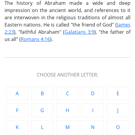
The history of Abraham made a wide and deep
impression on the ancient world, and references to it
are interwoven in the religious traditions of almost all
Eastern nations. He is called "the friend of God" (
James
2:23
), "faithful Abraham" (
Galatians 3:9
), "the father of
us all" (
Romans 4:16
).
CHOOSE ANOTHER LETTER:
A
B
C
D
E
F
G
H
I
J
K
L
M
N
O