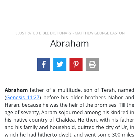
ILLUSTRATED BIBLE DICTIONARY - MATTHEW GEORGE EASTON
Abraham
Abraham
father of a multitude, son of Terah, named
(
Genesis 11:27
) before his older brothers Nahor and
Haran, because he was the heir of the promises. Till the
age of seventy, Abram sojourned among his kindred in
his native country of Chaldea. He then, with his father
and his family and household, quitted the city of Ur, in
which he had hitherto dwelt, and went some 300 miles