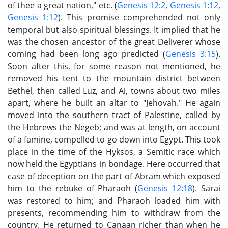
of thee a great nation," etc. (
Genesis 12:2
,
Genesis 1:12
,
Genesis 1:12
). This promise comprehended not only
temporal but also spiritual blessings. It implied that he
was the chosen ancestor of the great Deliverer whose
coming had been long ago predicted (
Genesis 3:15
).
Soon after this, for some reason not mentioned, he
removed his tent to the mountain district between
Bethel, then called Luz, and Ai, towns about two miles
apart, where he built an altar to "Jehovah." He again
moved into the southern tract of Palestine, called by
the Hebrews the Negeb; and was at length, on account
of a famine, compelled to go down into Egypt. This took
place in the time of the Hyksos, a Semitic race which
now held the Egyptians in bondage. Here occurred that
case of deception on the part of Abram which exposed
him to the rebuke of Pharaoh (
Genesis 12:18
). Sarai
was restored to him; and Pharaoh loaded him with
presents, recommending him to withdraw from the
country. He returned to Canaan richer than when he