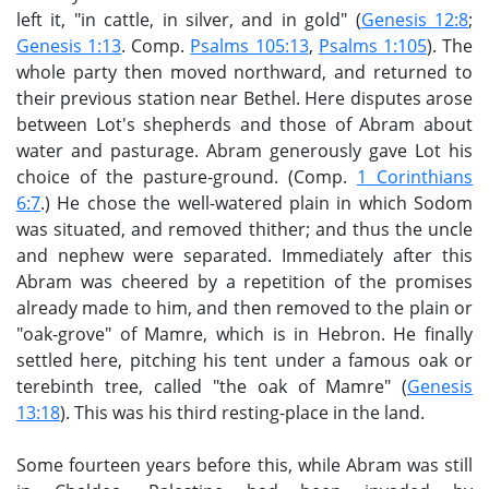
left it, "in cattle, in silver, and in gold" (
Genesis 12:8
;
Genesis 1:13
. Comp.
Psalms 105:13
,
Psalms 1:105
). The
whole party then moved northward, and returned to
their previous station near Bethel. Here disputes arose
between Lot's shepherds and those of Abram about
water and pasturage. Abram generously gave Lot his
choice of the pasture-ground. (Comp.
1 Corinthians
6:7
.) He chose the well-watered plain in which Sodom
was situated, and removed thither; and thus the uncle
and nephew were separated. Immediately after this
Abram was cheered by a repetition of the promises
already made to him, and then removed to the plain or
"oak-grove" of Mamre, which is in Hebron. He finally
settled here, pitching his tent under a famous oak or
terebinth tree, called "the oak of Mamre" (
Genesis
13:18
). This was his third resting-place in the land.
Some fourteen years before this, while Abram was still