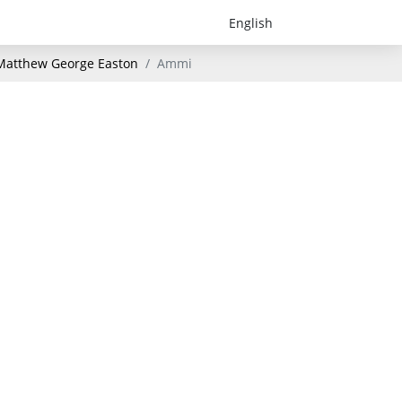
- Matthew George Easton
Ammi