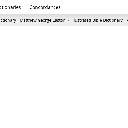
ctionaries
Concordances
Dictionary - Matthew George Easton
Illustrated Bible Dictionary 