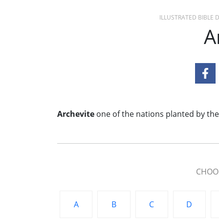
ILLUSTRATED BIBLE
A
Archevite
one of the nations planted by the
CHOOS
A
B
C
D