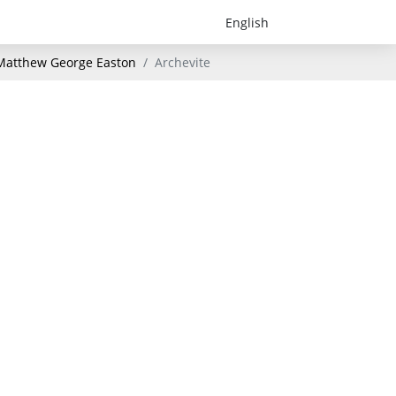
- Matthew George Easton
Archevite