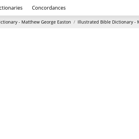
ctionaries
Concordances
Dictionary - Matthew George Easton
Illustrated Bible Dictionary 