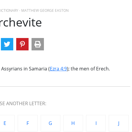
 DICTIONARY - MATTHEW GEORGE EASTON
rchevite
 Assyrians in Samaria (
Ezra 4:9
); the men of Erech.
E ANOTHER LETTER:
E
F
G
H
I
J