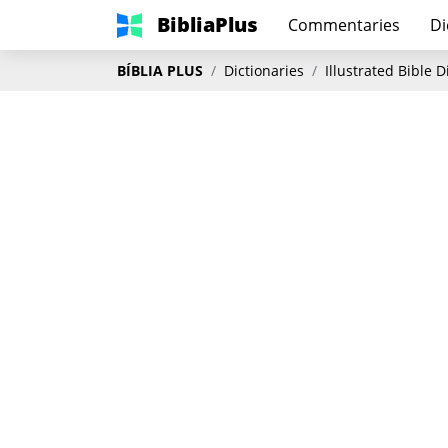
BibliaPlus
Commentaries
Di
BÍBLIA PLUS
Dictionaries
Illustrated Bible 