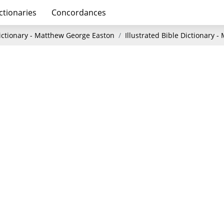
ctionaries
Concordances
Dictionary - Matthew George Easton
Illustrated Bible Dictionary 