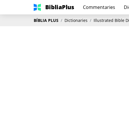
BibliaPlus
Commentaries
Di
BÍBLIA PLUS
Dictionaries
Illustrated Bible 