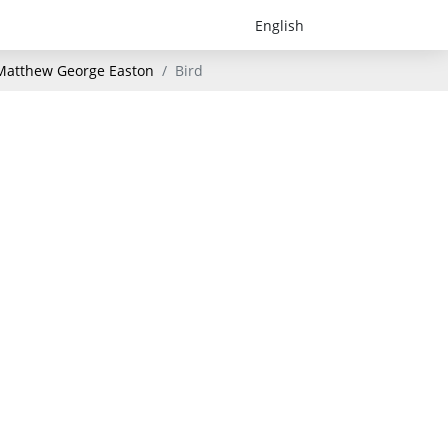
- Matthew George Easton
Bird