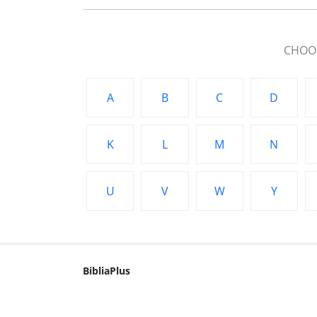
CHOOS
A
B
C
D
K
L
M
N
U
V
W
Y
BibliaPlus