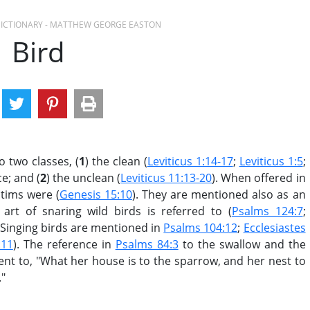
 DICTIONARY - MATTHEW GEORGE EASTON
Bird
o two classes, (
1
) the clean (
Leviticus 1:14-17
;
Leviticus 1:5
;
ce; and (
2
) the unclean (
Leviticus 11:13-20
). When offered in
ctims were (
Genesis 15:10
). They are mentioned also as an
 art of snaring wild birds is referred to (
Psalms 124:7
;
. Singing birds are mentioned in
Psalms 104:12
;
Ecclesiastes
:11
). The reference in
Psalms 84:3
to the swallow and the
nt to, "What her house is to the sparrow, and her nest to
."