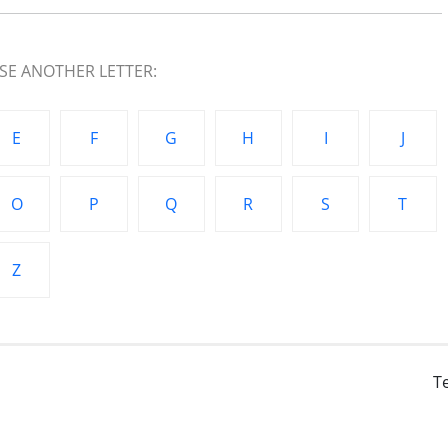
E ANOTHER LETTER:
E
F
G
H
I
J
O
P
Q
R
S
T
Z
T