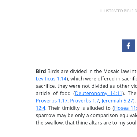
ILLUSTRATED BIBLE
Bird
Birds are divided in the Mosaic law int
Leviticus 1:14
), which were offered in sacrifi
sacrifice, they were not divided as other vi
article of food (
Deuteronomy 14:11
). The
Proverbs 1:17
;
Proverbs 1:7
;
Jeremiah 5:27
)
12:4
. Their timidity is alluded to (
Hosea 11
sparrow may be only a comparison equivale
the swallow, that thine altars are to my soul