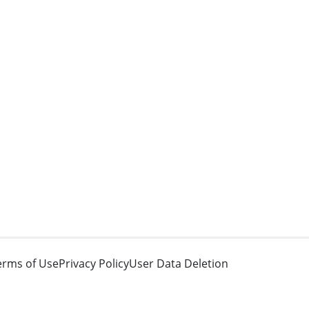
erms of Use
Privacy Policy
User Data Deletion