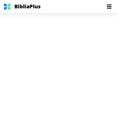
BibliaPlus