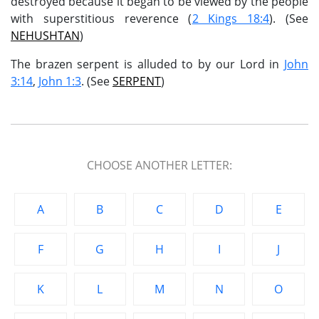
destroyed because it began to be viewed by the people
with superstitious reverence (
2 Kings 18:4
). (See
NEHUSHTAN
)
The brazen serpent is alluded to by our Lord in
John
3:14
,
John 1:3
. (See
SERPENT
)
CHOOSE ANOTHER LETTER:
A
B
C
D
E
F
G
H
I
J
K
L
M
N
O