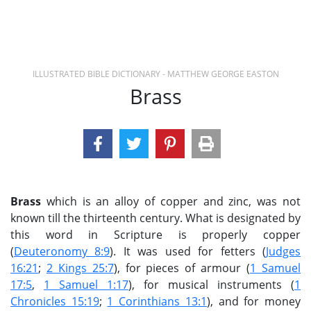
ILLUSTRATED BIBLE DICTIONARY - MATTHEW GEORGE EASTON
Brass
Brass
which is an alloy of copper and zinc, was not
known till the thirteenth century. What is designated by
this word in Scripture is properly copper
(
Deuteronomy 8:9
). It was used for fetters (
Judges
16:21
;
2 Kings 25:7
), for pieces of armour (
1 Samuel
17:5
,
1 Samuel 1:17
), for musical instruments (
1
Chronicles 15:19
;
1 Corinthians 13:1
), and for money