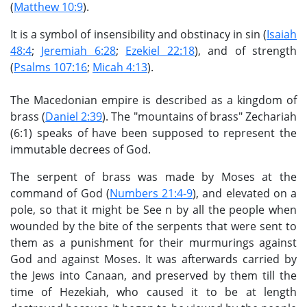
(
Matthew 10:9
).
It is a symbol of insensibility and obstinacy in sin (
Isaiah
48:4
;
Jeremiah 6:28
;
Ezekiel 22:18
), and of strength
(
Psalms 107:16
;
Micah 4:13
).
The Macedonian empire is described as a kingdom of
brass (
Daniel 2:39
). The "mountains of brass" Zechariah
(6:1) speaks of have been supposed to represent the
immutable decrees of God.
The serpent of brass was made by Moses at the
command of God (
Numbers 21:4-9
), and elevated on a
pole, so that it might be See n by all the people when
wounded by the bite of the serpents that were sent to
them as a punishment for their murmurings against
God and against Moses. It was afterwards carried by
the Jews into Canaan, and preserved by them till the
time of Hezekiah, who caused it to be at length