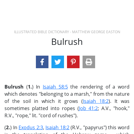
ILLUSTRATED BIBLE DICTIONARY - MATTHEW GEORGE EASTON
Bulrush
Bulrush
(
1.
) In
Isaiah 58:5
the rendering of a word
which denotes "belonging to a marsh," from the nature
of the soil in which it grows (
Isaiah 18:2
). It was
sometimes platted into ropes (
Job 41:2
; A.V., "hook,"
R.V., "rope," lit. "cord of rushes").
(
2.
) In
Exodus 2:3
,
Isaiah 18:2
(R.V., "papyrus") this word