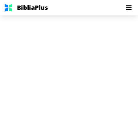
BibliaPlus