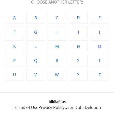
CHOOSE ANOTHER LETTER:
A
B
C
D
E
F
G
H
I
J
K
L
M
N
O
P
Q
R
S
T
U
V
W
Y
Z
BibliaPlus
Terms of Use
Privacy Policy
User Data Deletion