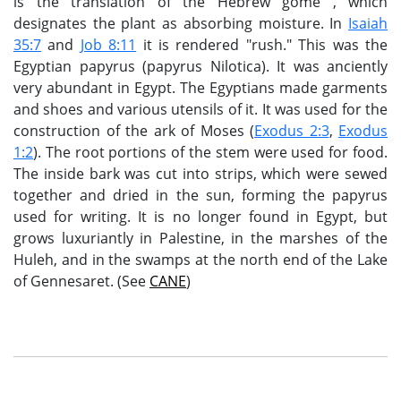
is the translation of the Hebrew gome , which
designates the plant as absorbing moisture. In
Isaiah
35:7
and
Job 8:11
it is rendered "rush." This was the
Egyptian papyrus (papyrus Nilotica). It was anciently
very abundant in Egypt. The Egyptians made garments
and shoes and various utensils of it. It was used for the
construction of the ark of Moses (
Exodus 2:3
,
Exodus
1:2
). The root portions of the stem were used for food.
The inside bark was cut into strips, which were sewed
together and dried in the sun, forming the papyrus
used for writing. It is no longer found in Egypt, but
grows luxuriantly in Palestine, in the marshes of the
Huleh, and in the swamps at the north end of the Lake
of Gennesaret. (See
CANE
)