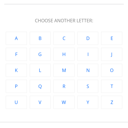
CHOOSE ANOTHER LETTER:
A
B
C
D
E
F
G
H
I
J
K
L
M
N
O
P
Q
R
S
T
U
V
W
Y
Z