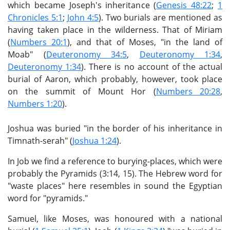
which became Joseph's inheritance (
Genesis 48:22
;
1
Chronicles 5:1
;
John 4:5
). Two burials are mentioned as
having taken place in the wilderness. That of Miriam
(
Numbers 20:1
), and that of Moses, "in the land of
Moab" (
Deuteronomy 34:5
,
Deuteronomy 1:34
,
Deuteronomy 1:34
). There is no account of the actual
burial of Aaron, which probably, however, took place
on the summit of Mount Hor (
Numbers 20:28
,
Numbers 1:20
).
Joshua was buried "in the border of his inheritance in
Timnath-serah" (
Joshua 1:24
).
In Job we find a reference to burying-places, which were
probably the Pyramids (3:14, 15). The Hebrew word for
"waste places" here resembles in sound the Egyptian
word for "pyramids."
Samuel, like Moses, was honoured with a national