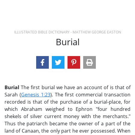
ILLUSTRATED BIBLE DICTIONARY - MATTHEW GEORGE EASTON
Burial
Burial
The first burial we have an account of is that of
Sarah (
Genesis 1:23
). The first commercial transaction
recorded is that of the purchase of a burial-place, for
which Abraham weighed to Ephron "four hundred
shekels of silver current money with the merchants."
Thus the patriarch became the owner of a part of the
land of Canaan, the only part he ever possessed. When