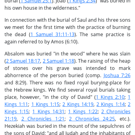
burial (
1 Samuel 25:1
). Joab (
1 Kings 2:34
) "was buried in
his own house in the wilderness."
In connection with the burial of Saul and his three sons
we meet for the first time with the practice of burning
the dead (
1 Samuel 31:11-13
). The same practice is
again referred to by Amos (6:10).
Absalom was buried "in the wood" where he was slain
(
2 Samuel 18:17
,
2 Samuel 1:18
). The raising of the heap
of stones over his grave was intended to mark
abhorrence of the person buried (comp.
Joshua 7:26
and 8:29). There was no fixed royal burying-place for
the Hebrew kings. We find several royal burials taking
place, however, "in the city of David" (
1 Kings 2:10
;
1
Kings 1:11
;
1 Kings 1:15
;
2 Kings 14:19
,
2 Kings 1:14
;
2
Kings 1:15
;
1 Kings 14:31
;
1 Kings 1:22
;
2 Chronicles
21:19
,
2 Chronicles 1:21
;
2 Chronicles 24:25
, etc.).
Hezekiah was buried in the mount of the sepulchres of
the sons of David; "and all Judah and the inhabitants of