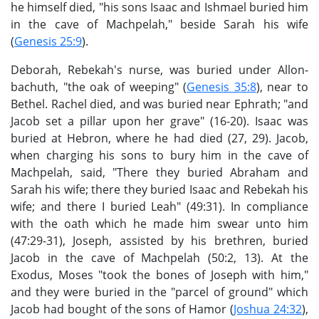
he himself died, "his sons Isaac and Ishmael buried him
in the cave of Machpelah," beside Sarah his wife
(
Genesis 25:9
).
Deborah, Rebekah's nurse, was buried under Allon-
bachuth, "the oak of weeping" (
Genesis 35:8
), near to
Bethel. Rachel died, and was buried near Ephrath; "and
Jacob set a pillar upon her grave" (16-20). Isaac was
buried at Hebron, where he had died (27, 29). Jacob,
when charging his sons to bury him in the cave of
Machpelah, said, "There they buried Abraham and
Sarah his wife; there they buried Isaac and Rebekah his
wife; and there I buried Leah" (49:31). In compliance
with the oath which he made him swear unto him
(47:29-31), Joseph, assisted by his brethren, buried
Jacob in the cave of Machpelah (50:2, 13). At the
Exodus, Moses "took the bones of Joseph with him,"
and they were buried in the "parcel of ground" which
Jacob had bought of the sons of Hamor (
Joshua 24:32
),