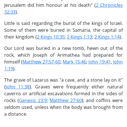
Jerusalem did him honour at his death" (
2 Chronicles
32:33
).
Little is said regarding the burial of the kings of Israel.
Some of them were buried in Samaria, the capital of
their kingdom (
2 Kings 10:35
;
2 Kings 1:13
;
2 Kings 1:14
).
Our Lord was buried in a new tomb, hewn out of the
rock, which Joseph of Arimathea had prepared for
himself (
Matthew 27:57-60
;
Mark 15:46
;
John 19:41
,
John
1:19
).
The grave of Lazarus was "a cave, and a stone lay on it"
(
John 11:38
). Graves were frequently either natural
caverns or artificial excavations formed in the sides of
rocks (
Genesis 23:9
;
Matthew 27:60
); and coffins were
seldom used, unless when the body was brought from
a distance.