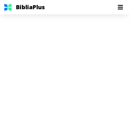
BibliaPlus