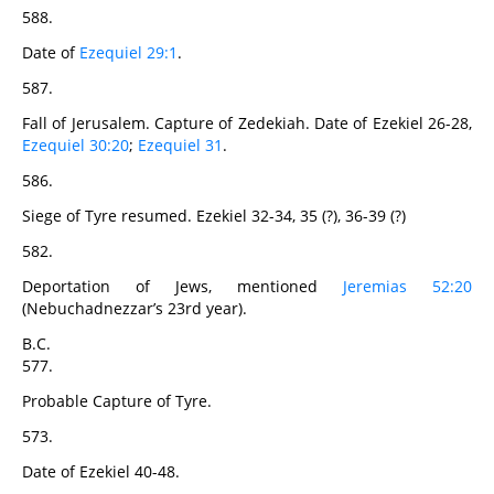
588.
Date of
Ezequiel 29:1
.
587.
Fall of Jerusalem. Capture of Zedekiah. Date of Ezekiel 26-28,
Ezequiel 30:20
;
Ezequiel 31
.
586.
Siege of Tyre resumed. Ezekiel 32-34, 35 (?), 36-39 (?)
582.
Deportation of Jews, mentioned
Jeremias 52:20
(Nebuchadnezzar’s 23rd year).
B.C.
577.
Probable Capture of Tyre.
573.
Date of Ezekiel 40-48.