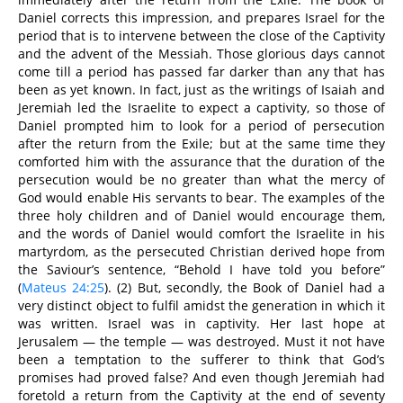
Daniel corrects this impression, and prepares Israel for the
period that is to intervene between the close of the Captivity
and the advent of the Messiah. Those glorious days cannot
come till a period has passed far darker than any that has
been as yet known. In fact, just as the writings of Isaiah and
Jeremiah led the Israelite to expect a captivity, so those of
Daniel prompted him to look for a period of persecution
after the return from the Exile; but at the same time they
comforted him with the assurance that the duration of the
persecution would be no greater than what the mercy of
God would enable His servants to bear. The examples of the
three holy children and of Daniel would encourage them,
and the words of Daniel would comfort the Israelite in his
martyrdom, as the persecuted Christian derived hope from
the Saviour’s sentence, “Behold I have told you before”
(
Mateus 24:25
). (2) But, secondly, the Book of Daniel had a
very distinct object to fulfil amidst the generation in which it
was written. Israel was in captivity. Her last hope at
Jerusalem — the temple — was destroyed. Must it not have
been a temptation to the sufferer to think that God’s
promises had proved false? And even though Jeremiah had
foretold a return from the Captivity at the end of seventy