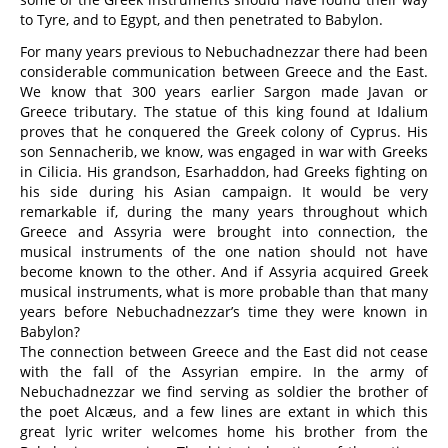
to Tyre, and to Egypt, and then penetrated to Babylon.
For many years previous to Nebuchadnezzar there had been
considerable communication between Greece and the East.
We know that 300 years earlier Sargon made Javan or
Greece tributary. The statue of this king found at Idalium
proves that he conquered the Greek colony of Cyprus. His
son Sennacherib, we know, was engaged in war with Greeks
in Cilicia. His grandson, Esarhaddon, had Greeks fighting on
his side during his Asian campaign. It would be very
remarkable if, during the many years throughout which
Greece and Assyria were brought into connection, the
musical instruments of the one nation should not have
become known to the other. And if Assyria acquired Greek
musical instruments, what is more probable than that many
years before Nebuchadnezzar’s time they were known in
Babylon?
The connection between Greece and the East did not cease
with the fall of the Assyrian empire. In the army of
Nebuchadnezzar we find serving as soldier the brother of
the poet Alcæus, and a few lines are extant in which this
great lyric writer welcomes home his brother from the