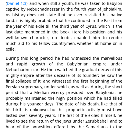
(
Daniel 1:3
), and when still a youth, he was taken to Babylon
captive by Nebuchadnezzar in the fourth year of Jehoiakim.
As history does not state that he ever revisited his native
land, it is highly probable that he continued in the East from
the year of his exile till the third year of Cyrus, which is the
last date mentioned in the book. Here his position and his
well-known character, no doubt, enabled him to render
much aid to his fellow-countrymen, whether at home or in
exile.
During this long period he had witnessed the marvellous
and rapid growth of the Babylonian empire under
Nebuchadnezzar. He then watched the gradual decay of this
mighty empire after the decease of its founder; he saw the
final collapse of it, and witnessed the first beginning of the
Persian supremacy, under which, as well as during the short
period that a Median viceroy presided over Babylonia, he
probably maintained the high position which he had filled
during his younger days. The date of his death, like that of
his birth, is unknown, but his prophetic activity must have
lasted over seventy years. The first of the exiles himself, he
lived to see the return of the Jews under Zerubbabel, and to
hear of the opposition offered by the Samaritans to the