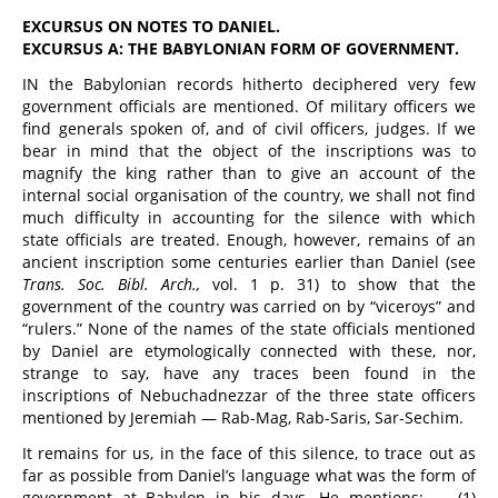
EXCURSUS ON NOTES TO DANIEL.
EXCURSUS A: THE BABYLONIAN FORM OF GOVERNMENT.
IN the Babylonian records hitherto deciphered very few
government officials are mentioned. Of military officers we
find generals spoken of, and of civil officers, judges. If we
bear in mind that the object of the inscriptions was to
magnify the king rather than to give an account of the
internal social organisation of the country, we shall not find
much difficulty in accounting for the silence with which
state officials are treated. Enough, however, remains of an
ancient inscription some centuries earlier than Daniel (see
Trans. Soc. Bibl. Arch.,
vol. 1 p. 31) to show that the
government of the country was carried on by “viceroys” and
“rulers.” None of the names of the state officials mentioned
by Daniel are etymologically connected with these, nor,
strange to say, have any traces been found in the
inscriptions of Nebuchadnezzar of the three state officers
mentioned by Jeremiah — Rab-Mag, Rab-Saris, Sar-Sechim.
It remains for us, in the face of this silence, to trace out as
far as possible from Daniel’s language what was the form of
government at Babylon in his days. He mentions: — (1)