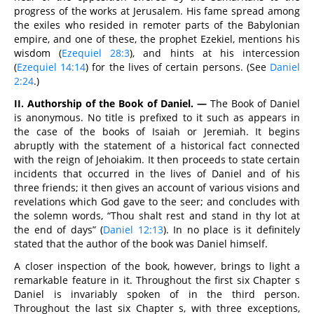
progress of the works at Jerusalem. His fame spread among
the exiles who resided in remoter parts of the Babylonian
empire, and one of these, the prophet Ezekiel, mentions his
wisdom (
Ezequiel 28:3
), and hints at his intercession
(
Ezequiel 14:14
) for the lives of certain persons. (See
Daniel
2:24
.)
II. Authorship of the Book of Daniel. —
The Book of Daniel
is anonymous. No title is prefixed to it such as appears in
the case of the books of Isaiah or Jeremiah. It begins
abruptly with the statement of a historical fact connected
with the reign of Jehoiakim. It then proceeds to state certain
incidents that occurred in the lives of Daniel and of his
three friends; it then gives an account of various visions and
revelations which God gave to the seer; and concludes with
the solemn words, “Thou shalt rest and stand in thy lot at
the end of days” (
Daniel 12:13
). In no place is it definitely
stated that the author of the book was Daniel himself.
A closer inspection of the book, however, brings to light a
remarkable feature in it. Throughout the first six Chapter s
Daniel is invariably spoken of in the third person.
Throughout the last six Chapter s, with three exceptions,