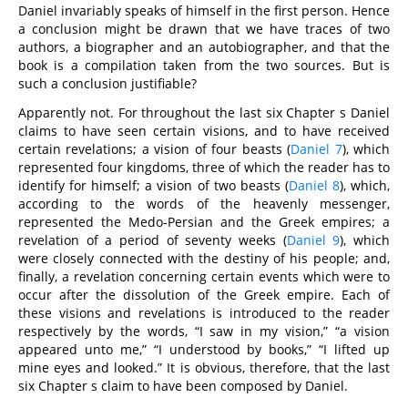
Daniel invariably speaks of himself in the first person. Hence
a conclusion might be drawn that we have traces of two
authors, a biographer and an autobiographer, and that the
book is a compilation taken from the two sources. But is
such a conclusion justifiable?
Apparently not. For throughout the last six Chapter s Daniel
claims to have seen certain visions, and to have received
certain revelations; a vision of four beasts (
Daniel 7
), which
represented four kingdoms, three of which the reader has to
identify for himself; a vision of two beasts (
Daniel 8
), which,
according to the words of the heavenly messenger,
represented the Medo-Persian and the Greek empires; a
revelation of a period of seventy weeks (
Daniel 9
), which
were closely connected with the destiny of his people; and,
finally, a revelation concerning certain events which were to
occur after the dissolution of the Greek empire. Each of
these visions and revelations is introduced to the reader
respectively by the words, “I saw in my vision,” “a vision
appeared unto me,” “I understood by books,” “I lifted up
mine eyes and looked.” It is obvious, therefore, that the last
six Chapter s claim to have been composed by Daniel.