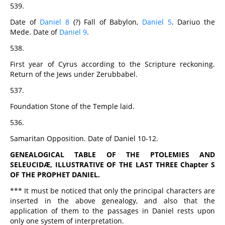
539.
Date of
Daniel 8
(?) Fall of Babylon,
Daniel 5
. Dariuo the
Mede. Date of
Daniel 9
.
538.
First year of Cyrus according to the Scripture reckoning.
Return of the Jews under Zerubbabel.
537.
Foundation Stone of the Temple laid.
536.
Samaritan Opposition. Date of Daniel 10-12.
GENEALOGICAL TABLE OF THE PTOLEMIES AND
SELEUCIDÆ, ILLUSTRATIVE OF THE LAST THREE Chapter S
OF THE PROPHET DANIEL.
*** It must be noticed that only the principal characters are
inserted in the above genealogy, and also that the
application of them to the passages in Daniel rests upon
only one system of interpretation.