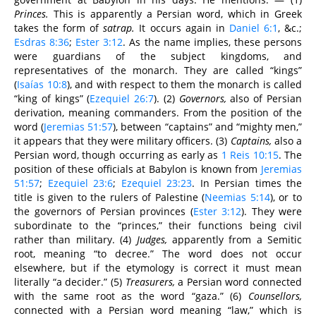
Princes.
This is apparently a Persian word, which in Greek
takes the form of
satrap.
It occurs again in
Daniel 6:1
, &c.;
Esdras 8:36
;
Ester 3:12
. As the name implies, these persons
were guardians of the subject kingdoms, and
representatives of the monarch. They are called “kings”
(
Isaías 10:8
), and with respect to them the monarch is called
“king of kings” (
Ezequiel 26:7
). (2)
Governors,
also of Persian
derivation, meaning commanders. From the position of the
word (
Jeremias 51:57
), between “captains” and “mighty men,”
it appears that they were military officers. (3)
Captains,
also a
Persian word, though occurring as early as
1 Reis 10:15
. The
position of these officials at Babylon is known from
Jeremias
51:57
;
Ezequiel 23:6
;
Ezequiel 23:23
. In Persian times the
title is given to the rulers of Palestine (
Neemias 5:14
), or to
the governors of Persian provinces (
Ester 3:12
). They were
subordinate to the “princes,” their functions being civil
rather than military. (4)
Judges,
apparently from a Semitic
root, meaning “to decree.” The word does not occur
elsewhere, but if the etymology is correct it must mean
literally “a decider.” (5)
Treasurers,
a Persian word connected
with the same root as the word “gaza.” (6)
Counsellors,
connected with a Persian word meaning “law,” which is