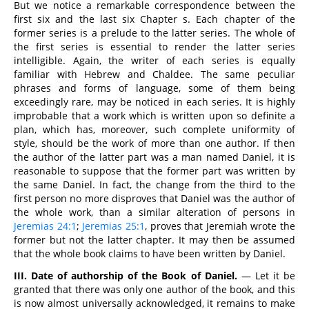
But we notice a remarkable correspondence between the
first six and the last six Chapter s. Each chapter of the
former series is a prelude to the latter series. The whole of
the first series is essential to render the latter series
intelligible. Again, the writer of each series is equally
familiar with Hebrew and Chaldee. The same peculiar
phrases and forms of language, some of them being
exceedingly rare, may be noticed in each series. It is highly
improbable that a work which is written upon so definite a
plan, which has, moreover, such complete uniformity of
style, should be the work of more than one author. If then
the author of the latter part was a man named Daniel, it is
reasonable to suppose that the former part was written by
the same Daniel. In fact, the change from the third to the
first person no more disproves that Daniel was the author of
the whole work, than a similar alteration of persons in
Jeremias 24:1
;
Jeremias 25:1
, proves that Jeremiah wrote the
former but not the latter chapter. It may then be assumed
that the whole book claims to have been written by Daniel.
III. Date of authorship of the Book of Daniel.
— Let it be
granted that there was only one author of the book, and this
is now almost universally acknowledged, it remains to make