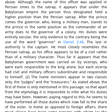
above. Although the name of this officer was applied in
Persian times to the satrap, it appears that under the
Babylonian empire the person thus designated held a
higher position than the Persian satrap. After the prince
comes the governor, who, being a military man, stands to
the prince in the same position as the commander of an
army does to the governor of a colony. His duties were
entirely secular, the only evidence to the contrary being the
use of the word “governor” in
Daniel 2:48
. The last in
authority is the captain. He most closely resembles the
Persian satrap, as his office appears to be of a civil rather
than of a military character. Thus far it appears that the
Babylonian government was carried on by viceroys, who
were each responsible to the king alone; but each viceroy
had civil and military officers subordinate and responsible
to himself. (2) The home ministers appear in two classes
only, the “judges” and the “treasurers.” As stated above, the
first of these is only mentioned in this passage, so that apart
from the etymology it is impossible to infer what his duties
may have been. However, paying regard to this, he seems to
have performed all those duties which now fall to the share
of the vizier. In home as opposed to foreign affairs, there
must always have been some persons with whom lay the