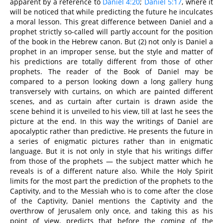
apparent by a reference to
Daniel 4:20
;
Daniel 5:17
, where it
will be noticed that while predicting the future he inculcates
a moral lesson. This great difference between Daniel and a
prophet strictly so-called will partly account for the position
of the book in the Hebrew canon. But (2) not only is Daniel a
prophet in an improper sense, but the style and matter of
his predictions are totally different from those of other
prophets. The reader of the Book of Daniel may be
compared to a person looking down a long gallery hung
transversely with curtains, on which are painted different
scenes, and as curtain after curtain is drawn aside the
scene behind it is unveiled to his view, till at last he sees the
picture at the end. In this way the writings of Daniel are
apocalyptic rather than predictive. He presents the future in
a series of enigmatic pictures rather than in enigmatic
language. But it is not only in style that his writings differ
from those of the prophets — the subject matter which he
reveals is of a different nature also. While the Holy Spirit
limits for the most part the prediction of the prophets to the
Captivity, and to the Messiah who is to come after the close
of the Captivity, Daniel mentions the Captivity and the
overthrow of Jerusalem only once, and taking this as his
point of view, predicts that before the coming of the