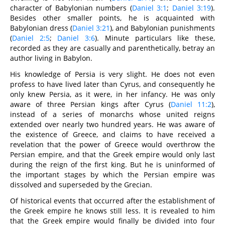
character of Babylonian numbers (
Daniel 3:1
;
Daniel 3:19
).
Besides other smaller points, he is acquainted with
Babylonian dress (
Daniel 3:21
), and Babylonian punishments
(
Daniel 2:5
;
Daniel 3:6
). Minute particulars like these,
recorded as they are casually and parenthetically, betray an
author living in Babylon.
His knowledge of Persia is very slight. He does not even
profess to have lived later than Cyrus, and consequently he
only knew Persia, as it were, in her infancy. He was only
aware of three Persian kings after Cyrus (
Daniel 11:2
),
instead of a series of monarchs whose united reigns
extended over nearly two hundred years. He was aware of
the existence of Greece, and claims to have received a
revelation that the power of Greece would overthrow the
Persian empire, and that the Greek empire would only last
during the reign of the first king. But he is uninformed of
the important stages by which the Persian empire was
dissolved and superseded by the Grecian.
Of historical events that occurred after the establishment of
the Greek empire he knows still less. It is revealed to him
that the Greek empire would finally be divided into four