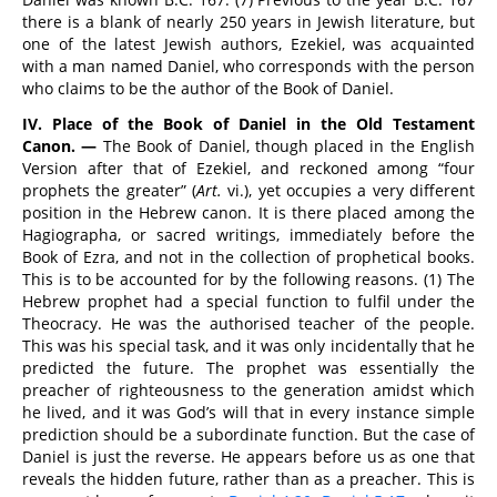
there is a blank of nearly 250 years in Jewish literature, but
one of the latest Jewish authors, Ezekiel, was acquainted
with a man named Daniel, who corresponds with the person
who claims to be the author of the Book of Daniel.
IV. Place of the Book of Daniel in the Old Testament
Canon. —
The Book of Daniel, though placed in the English
Version after that of Ezekiel, and reckoned among “four
prophets the greater” (
Art.
vi.), yet occupies a very different
position in the Hebrew canon. It is there placed among the
Hagiographa, or sacred writings, immediately before the
Book of Ezra, and not in the collection of prophetical books.
This is to be accounted for by the following reasons. (1) The
Hebrew prophet had a special function to fulfil under the
Theocracy. He was the authorised teacher of the people.
This was his special task, and it was only incidentally that he
predicted the future. The prophet was essentially the
preacher of righteousness to the generation amidst which
he lived, and it was God’s will that in every instance simple
prediction should be a subordinate function. But the case of
Daniel is just the reverse. He appears before us as one that
reveals the hidden future, rather than as a preacher. This is