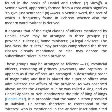
found in the books of Daniel and Esther. (7)
Sheriffs,
a
Semitic word, apparently formed from a root which signifies
“to give just sentence.” (8)
Rulers,
a Semitic word, the root of
which is frequently found in Hebrew, whence also the
modern word “Sultan” is derived.
It appears that of the eight classes of officers mentioned by
Daniel, seven may be arranged in three groups: (1)
provincial rulers; (2) home ministers; (3) legal advisers. The
last class, the “rulers,” may perhaps comprehend the three
classes already mentioned, or else may denote the
subordinate rulers in each province.
These groups may be arranged as follows: — (1) Provincial
officers, consisting of princes, governors, and captains. It
appears as if the officers are arranged in descending order
of magnitude; and first is placed the superior officer who
administered the affairs of the province. As was observed
above, under the Assyrian rule he was called a king, and as
Daniel applies to Nebuchadnezzar the title of king of kings
(
Daniel 2:37
), it is probable that the same custom prevailed
in Babylon. He seems, therefore, to correspond to the
“viceroy” who is mentioned in the ancient inscription cited