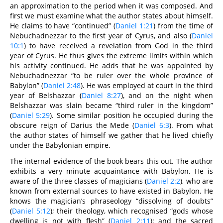
an approximation to the period when it was composed. And
first we must examine what the author states about himself.
He claims to have “continued” (
Daniel 1:21
) from the time of
Nebuchadnezzar to the first year of Cyrus, and also (
Daniel
10:1
) to have received a revelation from God in the third
year of Cyrus. He thus gives the extreme limits within which
his activity continued. He adds that he was appointed by
Nebuchadnezzar “to be ruler over the whole province of
Babylon” (
Daniel 2:48
). He was employed at court in the third
year of Belshazzar (
Daniel 8:27
), and on the night when
Belshazzar was slain became “third ruler in the kingdom”
(
Daniel 5:29
). Some similar position he occupied during the
obscure reign of Darius the Mede (
Daniel 6:3
). From what
the author states of himself we gather that he lived chiefly
under the Babylonian empire.
The internal evidence of the book bears this out. The author
exhibits a very minute acquaintance with Babylon. He is
aware of the three classes of magicians (
Daniel 2:2
), who are
known from external sources to have existed in Babylon. He
knows the magician’s phraseology “dissolving of doubts”
(
Daniel 5:12
); their theology, which recognised “gods whose
dwelling is not with flesh” (
Daniel 2:11
); and the sacred