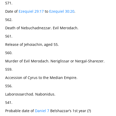
571.
Date of
Ezequiel 29:17
to
Ezequiel 30:20
.
562.
Death of Nebuchadnezzar. Evil Merodach.
561.
Release of Jehoiachin, aged 55.
560.
Murder of Evil Merodach. Neriglissar or Nergal-Sharezer.
559.
Accession of Cyrus to the Median Empire.
556.
Laborosoarchod. Nabonidus.
541.
Probable date of
Daniel 7
Belshazzar’s 1st year (?)