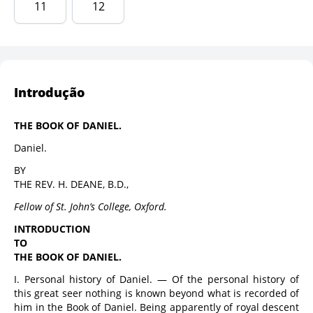
11
12
Introdução
THE BOOK OF DANIEL.
Daniel.
BY
THE REV. H. DEANE, B.D.,
Fellow of St. John’s College, Oxford.
INTRODUCTION
TO
THE BOOK OF DANIEL.
I. Personal history of Daniel. — Of the personal history of
this great seer nothing is known beyond what is recorded of
him in the Book of Daniel. Being apparently of royal descent