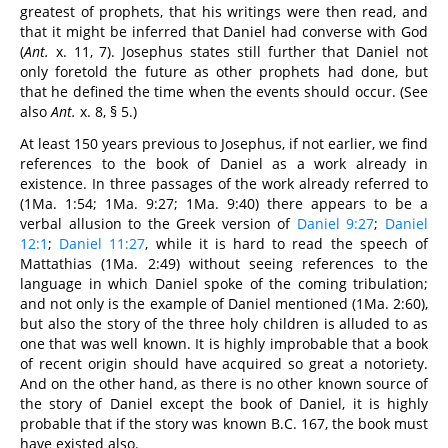
greatest of prophets, that his writings were then read, and
that it might be inferred that Daniel had converse with God
(
Ant.
x. 11, 7). Josephus states still further that Daniel not
only foretold the future as other prophets had done, but
that he defined the time when the events should occur. (See
also
Ant.
x. 8, § 5.)
At least 150 years previous to Josephus, if not earlier, we find
references to the book of Daniel as a work already in
existence. In three passages of the work already referred to
(1Ma. 1:54; 1Ma. 9:27; 1Ma. 9:40) there appears to be a
verbal allusion to the Greek version of
Daniel 9:27
;
Daniel
12:1
;
Daniel 11:27
, while it is hard to read the speech of
Mattathias (1Ma. 2:49) without seeing references to the
language in which Daniel spoke of the coming tribulation;
and not only is the example of Daniel mentioned (1Ma. 2:60),
but also the story of the three holy children is alluded to as
one that was well known. It is highly improbable that a book
of recent origin should have acquired so great a notoriety.
And on the other hand, as there is no other known source of
the story of Daniel except the book of Daniel, it is highly
probable that if the story was known B.C. 167, the book must
have existed also.