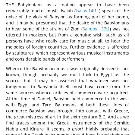
THE Babylonians as a nation appear to have been
remarkably fond of music. Isaiah (
Isaías 14:11
) speaks of the
noise of the viols of Babylon as forming part of her pomp,
and it may be presumed that the desire of the Babylonians
to hear some of the strains of Zion (
Salmos 137:2
) was not
uttered in mockery, but from a genuine wish, such as all
persons have who really care for music at all, to hear the
melodies of foreign countries. Further evidence is afforded
by sculptures, which represent various musical instruments
and considerable bands of performers.
Whence the Babylonian music was originally derived is not
known, though probably we must look to Egypt as the
source; but it may be asserted that whatever was not
indigenous to Babylonia itself must have come from the
same sources whence articles of commerce were acquired.
At the time of Daniel, Babylon held commerce in the west
with Egypt and Tyre. By means of both these lines of
commerce Babylon was brought into contact with Greece,
the great mistress of art in the sixth century B.C. And as we
find traces among the Greek instruments of the Semitic
Nabla and Kinura, it seems,
à priori,
highly probable that
some of the Greek instruments should have found their way