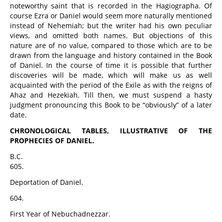
noteworthy saint that is recorded in the Hagiographa. Of
course Ezra or Daniel would seem more naturally mentioned
instead of Nehemiah; but the writer had his own peculiar
views, and omitted both names. But objections of this
nature are of no value, compared to those which are to be
drawn from the language and history contained in the Book
of Daniel. In the course of time it is possible that further
discoveries will be made, which will make us as well
acquainted with the period of the Exile as with the reigns of
Ahaz and Hezekiah. Till then, we must suspend a hasty
judgment pronouncing this Book to be “obviously” of a later
date.
CHRONOLOGICAL TABLES, ILLUSTRATIVE OF THE
PROPHECIES OF DANIEL.
B.C.
605.
Deportation of Daniel.
604.
First Year of Nebuchadnezzar.