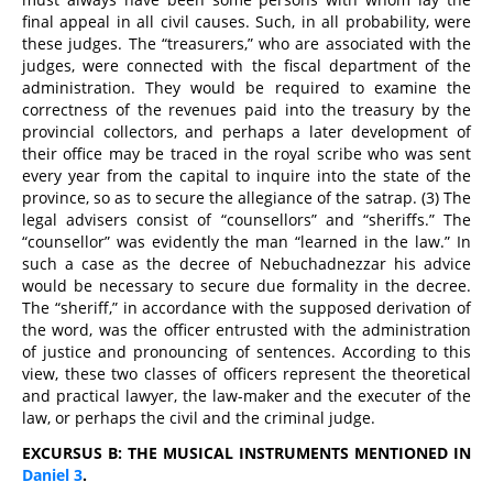
final appeal in all civil causes. Such, in all probability, were
these judges. The “treasurers,” who are associated with the
judges, were connected with the fiscal department of the
administration. They would be required to examine the
correctness of the revenues paid into the treasury by the
provincial collectors, and perhaps a later development of
their office may be traced in the royal scribe who was sent
every year from the capital to inquire into the state of the
province, so as to secure the allegiance of the satrap. (3) The
legal advisers consist of “counsellors” and “sheriffs.” The
“counsellor” was evidently the man “learned in the law.” In
such a case as the decree of Nebuchadnezzar his advice
would be necessary to secure due formality in the decree.
The “sheriff,” in accordance with the supposed derivation of
the word, was the officer entrusted with the administration
of justice and pronouncing of sentences. According to this
view, these two classes of officers represent the theoretical
and practical lawyer, the law-maker and the executer of the
law, or perhaps the civil and the criminal judge.
EXCURSUS B: THE MUSICAL INSTRUMENTS MENTIONED IN
Daniel 3
.