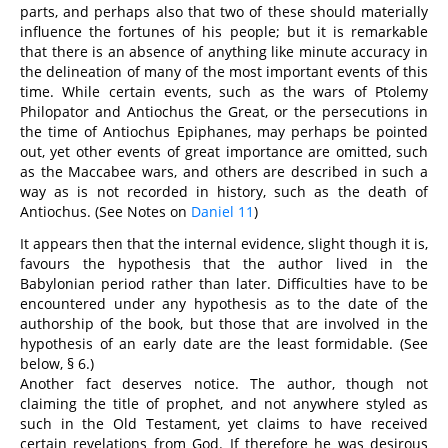
parts, and perhaps also that two of these should materially
influence the fortunes of his people; but it is remarkable
that there is an absence of anything like minute accuracy in
the delineation of many of the most important events of this
time. While certain events, such as the wars of Ptolemy
Philopator and Antiochus the Great, or the persecutions in
the time of Antiochus Epiphanes, may perhaps be pointed
out, yet other events of great importance are omitted, such
as the Maccabee wars, and others are described in such a
way as is not recorded in history, such as the death of
Antiochus. (See Notes on
Daniel 11
)
It appears then that the internal evidence, slight though it is,
favours the hypothesis that the author lived in the
Babylonian period rather than later. Difficulties have to be
encountered under any hypothesis as to the date of the
authorship of the book, but those that are involved in the
hypothesis of an early date are the least formidable. (See
below, § 6.)
Another fact deserves notice. The author, though not
claiming the title of prophet, and not anywhere styled as
such in the Old Testament, yet claims to have received
certain revelations from God. If therefore he was desirous