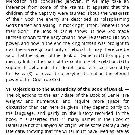
Merodach had conquered Jehovah. If we may take an
inference from some of the Psalms, it appears that the
children of the Captivity were taunted about the weakness
of their God; the enemy are described as “blaspheming
God’s name,” and asking, in mocking triumph, “Where is now
their God?” The Book of Daniel shows us how God made
Himself known to the Babylonians, how He asserted His own
power, and how in the end the king himself was brought to
own the sovereign authority of Jehovah. It may therefore be
said that the object of the Book of Daniel is (1) to supply a
missing link in the chain of the continuity of revelation; (2) to
support Israel amidst the doubts and fears occasioned by
the Exile; (3) to reveal to a polytheistic nation the eternal
power of the One true God.
VI. Objections to the authenticity of the Book of Daniel.
—
The objections to the early date of the Book of Daniel are
weighty and numerous, and require more space for
discussion than can here be given. They depend partly on
the language, and partly on the history recorded in the
book. It is asserted that (1) many names in the Book of
Daniel are not of Babylonian origin, while some betray a very
late date, showing that the writer must have lived as late as