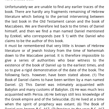
Unfortunately we are unable to find any earlier traces of the
book. There are hardly any fragments remaining of Hebrew
literature which belong to the period intervening between
the last book in the Old Testament canon and the book of
Maccabees. We are therefore led back to the times of Daniel
himself, and then we find a man named Daniel mentioned
by Ezekiel, who corresponds (see § 1) with the Daniel who
claims to be the author of this book.
It must be remembered that very little is known of Hebrew
literature or of Jewish history from the time of Nehemiah
down to the Maccabee period. It is therefore impossible to
give a series of authorities who bear witness to the
existence of the book of Daniel up to the earliest times, and
so to give a rigid demonstration of the date of the book. The
following facts. however, have been stated above. (1) The
Book of Daniel claims to have been written by a man named
Daniel. (2) This Daniel was intimately acquainted with
Babylon and many customs of Babylon. (3) He was much less
acquainted with Persia. (4) He betrays still less knowledge of
the Greek empire and of the Seleucidæ. (5) He lived at a time
when the spirit of prophecy was extant. (6) The Book of
Daniel was known B.C. 167. (7) Previous to the year B.C. 167