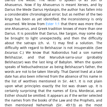
Ahasuerus. Now if by Ahasuerus is meant Xerxes, and by
Darius the Mede Darius Hystaspis, the author has fallen into
a considerable chronological error; but as neither of the two
kings has been as yet identified, the inconsistency is only
assumed. We know from
Ester 1:1
that there was more than
one Ahasuerus, and Greek tradition knows of more than one
Darius. It is possible that Darius, like Sargon, may some day
be brought to light unexpectedly, and then the difficulty
about the satraps (ch. vi. 1) may find a solution. The
difficulty with regard to Belshazzar is not insuperable. (See
Excursus
C.) We know that Nabonidus had a son named
Belshazzar, and that Maruduk-sarra-usur (probably
Belshazzar) was the last king of Babylon. When the queen
speaks of Nebuchadnezzar as being Belshazzar’s father, the
words are not to be taken literally. That Daniel lived at a late
date has also been inferred from the absence of his name in
the list of worthies mentioned in Sir. 44:1. It is not plain
upon what principles exactly the list was drawn up. It is
certainly surprising that the names of Ezra, Mordecai, and
Esther should be omitted. It appears as if the writer selected
the names from the books of the Law and the Prophets, and
then mentioned Nehemiah (Sir. 49:13) as the most