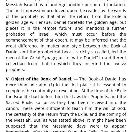
Messiah Israel has to undergo another period of tribulation.
The first impression produced upon the reader by the words
of the prophets is that after the return from the Exile a
golden age will ensue. Daniel foretells the golden age, but
places it in the remote future, and mentions a further
probation of Israel, which must occur before the
commencement of that epoch. It may be inferred that the
great difference in matter and style between the Book of
Daniel and the prophetical books, strictly so called, led the
men of the Great Synagogue to “write Daniel” in a different
collection from that in which they inserted the twelve
prophets.
V. Object of the Book of Daniel. —
The Book of Daniel has
more than one aim. (1) In the first place it is essential to
complete the continuity of revelation. At the time of the Exile
the Israelite had before him the Law, the Prophets, and the
Sacred Books so far as they had been received into the
canon. These were sufficient to teach him the will of God,
the certainty of the return from the Exile, and the coming of
the Messiah. But, as was stated above, it might have been
supposed that the Messianic days were to appear
immediately after the return from the Exile. The book of