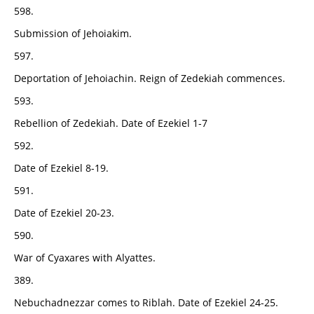
598.
Submission of Jehoiakim.
597.
Deportation of Jehoiachin. Reign of Zedekiah commences.
593.
Rebellion of Zedekiah. Date of Ezekiel 1-7
592.
Date of Ezekiel 8-19.
591.
Date of Ezekiel 20-23.
590.
War of Cyaxares with Alyattes.
389.
Nebuchadnezzar comes to Riblah. Date of Ezekiel 24-25.