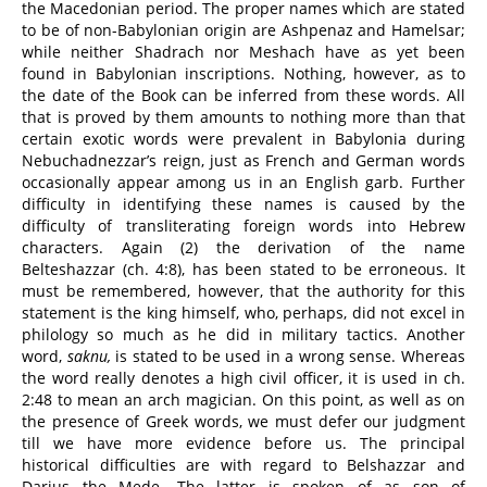
the Macedonian period. The proper names which are stated
to be of non-Babylonian origin are Ashpenaz and Hamelsar;
while neither Shadrach nor Meshach have as yet been
found in Babylonian inscriptions. Nothing, however, as to
the date of the Book can be inferred from these words. All
that is proved by them amounts to nothing more than that
certain exotic words were prevalent in Babylonia during
Nebuchadnezzar’s reign, just as French and German words
occasionally appear among us in an English garb. Further
difficulty in identifying these names is caused by the
difficulty of transliterating foreign words into Hebrew
characters. Again (2) the derivation of the name
Belteshazzar (ch. 4:8), has been stated to be erroneous. It
must be remembered, however, that the authority for this
statement is the king himself, who, perhaps, did not excel in
philology so much as he did in military tactics. Another
word,
saknu,
is stated to be used in a wrong sense. Whereas
the word really denotes a high civil officer, it is used in ch.
2:48 to mean an arch magician. On this point, as well as on
the presence of Greek words, we must defer our judgment
till we have more evidence before us. The principal
historical difficulties are with regard to Belshazzar and
Darius the Mede. The latter is spoken of as son of