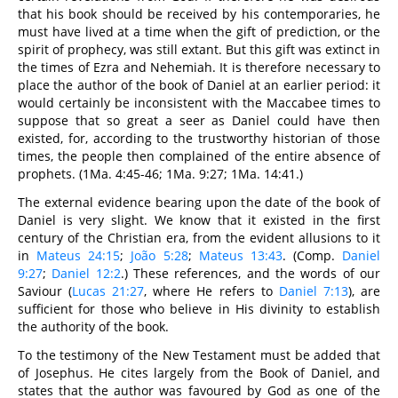
that his book should be received by his contemporaries, he
must have lived at a time when the gift of prediction, or the
spirit of prophecy, was still extant. But this gift was extinct in
the times of Ezra and Nehemiah. It is therefore necessary to
place the author of the book of Daniel at an earlier period: it
would certainly be inconsistent with the Maccabee times to
suppose that so great a seer as Daniel could have then
existed, for, according to the trustworthy historian of those
times, the people then complained of the entire absence of
prophets. (1Ma. 4:45-46; 1Ma. 9:27; 1Ma. 14:41.)
The external evidence bearing upon the date of the book of
Daniel is very slight. We know that it existed in the first
century of the Christian era, from the evident allusions to it
in
Mateus 24:15
;
João 5:28
;
Mateus 13:43
. (Comp.
Daniel
9:27
;
Daniel 12:2
.) These references, and the words of our
Saviour (
Lucas 21:27
, where He refers to
Daniel 7:13
), are
sufficient for those who believe in His divinity to establish
the authority of the book.
To the testimony of the New Testament must be added that
of Josephus. He cites largely from the Book of Daniel, and
states that the author was favoured by God as one of the