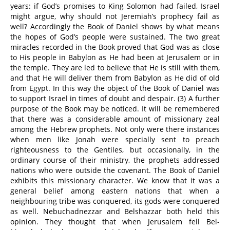
years: if God’s promises to King Solomon had failed, Israel
might argue, why should not Jeremiah’s prophecy fail as
well? Accordingly the Book of Daniel shows by what means
the hopes of God’s people were sustained. The two great
miracles recorded in the Book proved that God was as close
to His people in Babylon as He had been at Jerusalem or in
the temple. They are led to believe that He is still with them,
and that He will deliver them from Babylon as He did of old
from Egypt. In this way the object of the Book of Daniel was
to support Israel in times of doubt and despair. (3) A further
purpose of the Book may be noticed. It will be remembered
that there was a considerable amount of missionary zeal
among the Hebrew prophets. Not only were there instances
when men like Jonah were specially sent to preach
righteousness to the Gentiles, but occasionally, in the
ordinary course of their ministry, the prophets addressed
nations who were outside the covenant. The Book of Daniel
exhibits this missionary character. We know that it was a
general belief among eastern nations that when a
neighbouring tribe was conquered, its gods were conquered
as well. Nebuchadnezzar and Belshazzar both held this
opinion. They thought that when Jerusalem fell Bel-